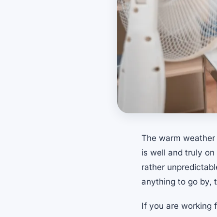
The warm weather s
is well and truly o
rather unpredictabl
anything to go by,
If you are working 