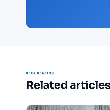
KEEP READING
Related article