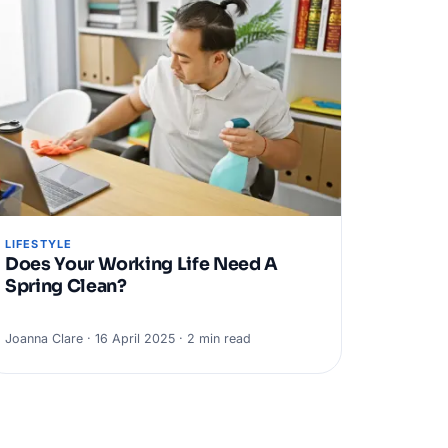
LIFESTYLE
Does Your Working Life Need A
Spring Clean?
Joanna Clare · 16 April 2025 · 2 min read