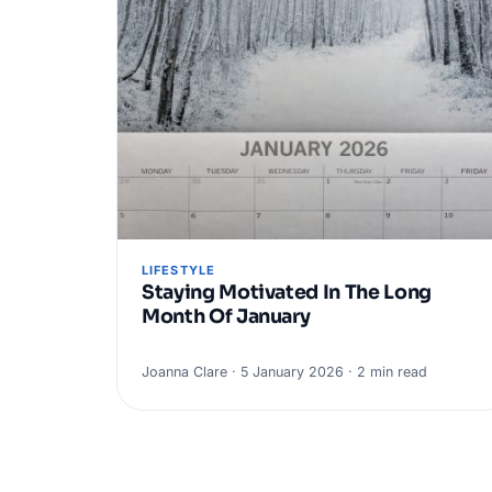
LIFESTYLE
Staying Motivated In The Long
Month Of January
Joanna Clare · 5 January 2026 · 2 min read