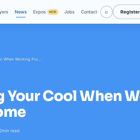
⌕
Register
yers
News
Expos
Jobs
Contact
NEW
ol When Working Fro…
g Your Cool When W
ome
2
min read