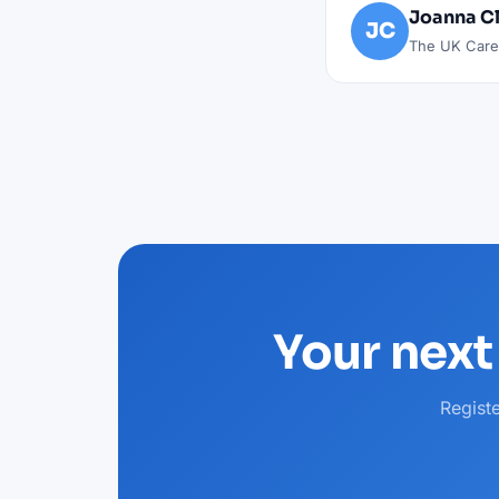
Joanna C
JC
The UK Caree
Your next
Regist