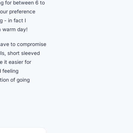
g for between 6 to
your preference
- in fact I
 a warm day!
 have to compromise
lls, short sleeved
 it easier for
 feeling
tion of going