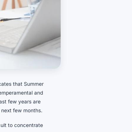
icates that Summer
 temperamental and
last few years are
e next few months.
ult to concentrate