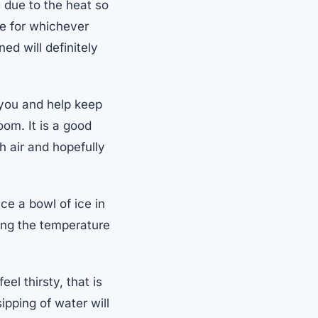
 due to the heat so
le for whichever
d will definitely
 you and help keep
oom. It is a good
h air and hopefully
ce a bowl of ice in
cing the temperature
el thirsty, that is
ipping of water will