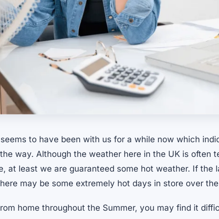
eems to have been with us for a while now which ind
n the way. Although the weather here in the UK is often
e, at least we are guaranteed some hot weather. If the 
 there may be some extremely hot days in store over th
from home throughout the Summer, you may find it diffic