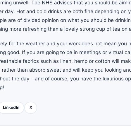
ming unwell. The NHS advises that you should be aimin
per day. Hot and cold drinks are both fine depending on 
e are of divided opinion on what you should be drinking 
hing more refreshing than a lovely strong cup of tea on
tely for the weather and your work does not mean you
ng good. If you are going to be in meetings or virtual ca
reathable fabrics such as linen, hemp or cotton will make
 rather than absorb sweat and will keep you looking and
hout the day - and of course, you have the luxurious op
g!
LinkedIn
X