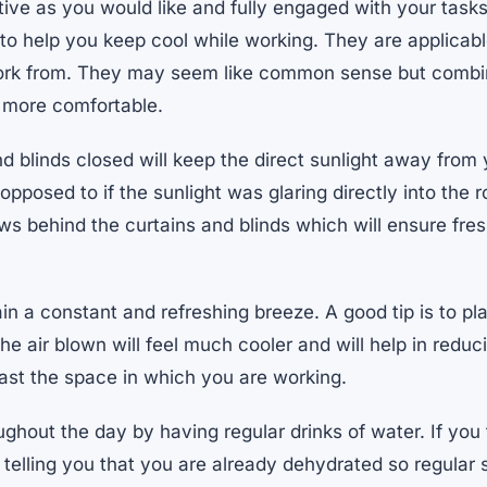
ive as you would like and fully engaged with your tasks
 to help you keep cool while working. They are applicab
rk from. They may seem like common sense but combine
 more comfortable.
d blinds closed will keep the direct sunlight away from
pposed to if the sunlight was glaring directly into the r
s behind the curtains and blinds which will ensure fres
in a constant and refreshing breeze. A good tip is to pla
 the air blown will feel much cooler and will help in redu
east the space in which you are working.
hout the day by having regular drinks of water. If you fe
telling you that you are already dehydrated so regular s