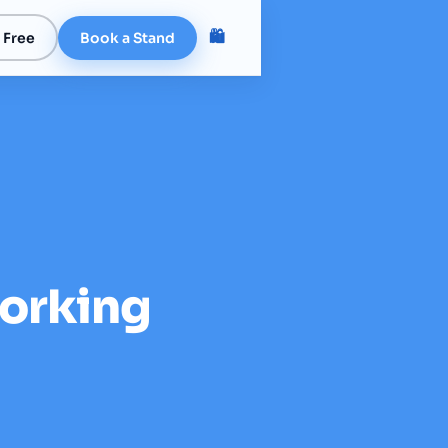
🛍️
 Free
Book a Stand
orking