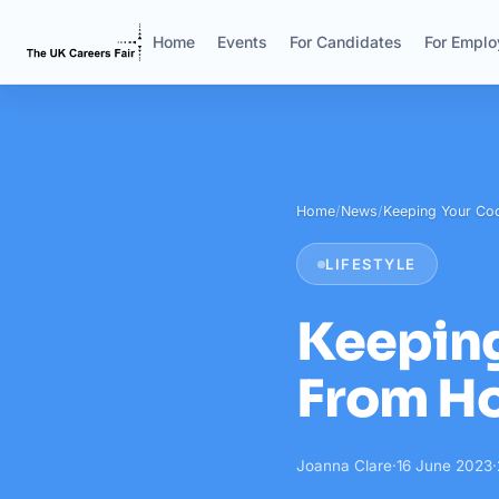
Home
Events
For Candidates
For Emplo
Home
/
News
/
Keeping Your Co
LIFESTYLE
Keepin
From H
Joanna Clare
·
16 June 2023
·