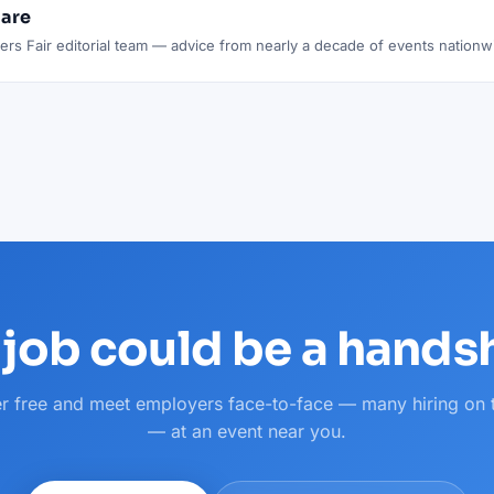
lare
rs Fair editorial team — advice from nearly a decade of events nationw
 job could be a hand
er free and meet employers face-to-face — many hiring on 
— at an event near you.