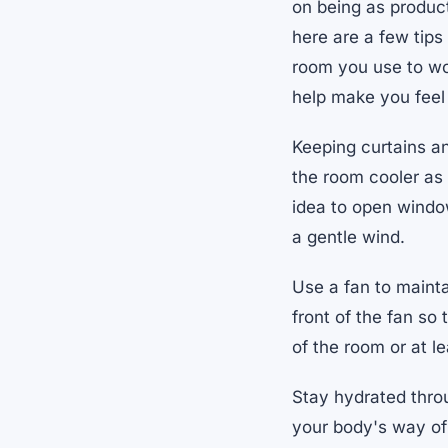
on being as product
here are a few tips
room you use to wo
help make you feel
Keeping curtains an
the room cooler as o
idea to open window
a gentle wind.
Use a fan to mainta
front of the fan so
of the room or at l
Stay hydrated throug
your body's way of 