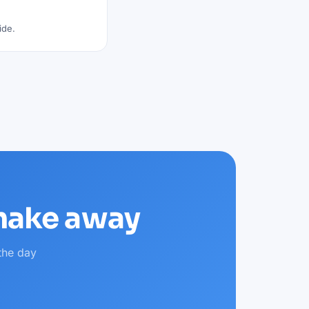
ide.
shake away
the day