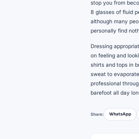
stop you from beco
8 glasses of fluid 
although many peopl
personally find not
Dressing appropria
on feeling and looki
shirts and tops in b
sweat to evaporate
professional throug
barefoot all day lon
WhatsApp
Share: