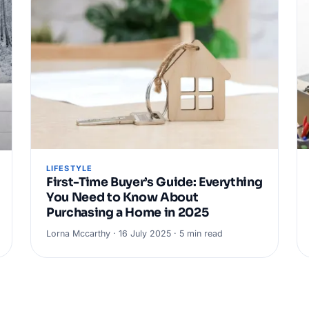
LIFESTYLE
First-Time Buyer’s Guide: Everything
You Need to Know About
Purchasing a Home in 2025
Lorna Mccarthy · 16 July 2025 · 5 min read