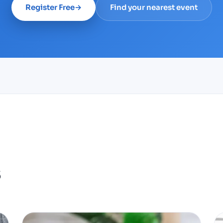
Register Free
→
Find your nearest event
s