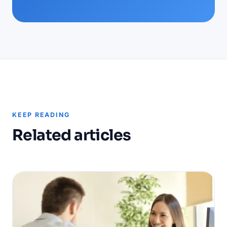
KEEP READING
Related articles