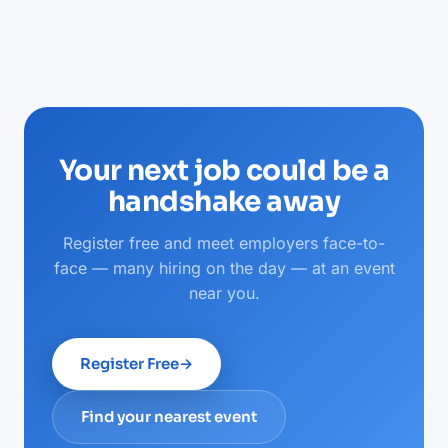
Your next job could be a
handshake away
Register free and meet employers face-to-
face — many hiring on the day — at an event
near you.
Register Free
→
Find your nearest event