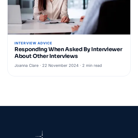
INTERVIEW ADVICE
Responding When Asked By Interviewer
About Other Interviews
Joanna Clare · 22 November 2024 · 2 min read