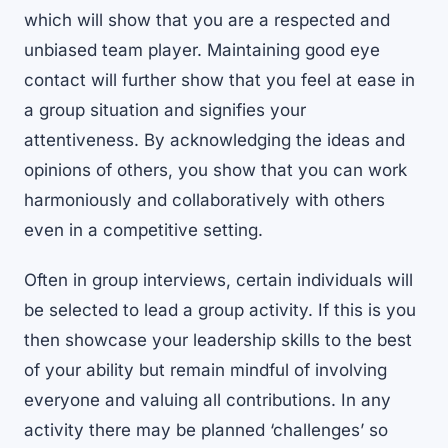
which will show that you are a respected and
unbiased team player. Maintaining good eye
contact will further show that you feel at ease in
a group situation and signifies your
attentiveness. By acknowledging the ideas and
opinions of others, you show that you can work
harmoniously and collaboratively with others
even in a competitive setting.
Often in group interviews, certain individuals will
be selected to lead a group activity. If this is you
then showcase your leadership skills to the best
of your ability but remain mindful of involving
everyone and valuing all contributions. In any
activity there may be planned ‘challenges’ so