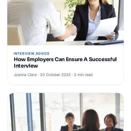
INTERVIEW ADVICE
How Employers Can Ensure A Successful
Interview
Joanna Clare · 20 October 2025 · 2 min read