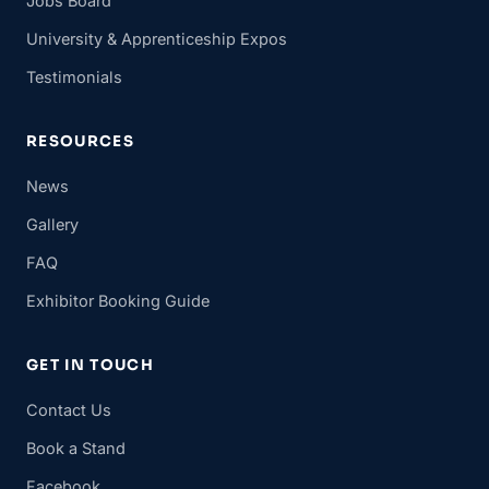
Jobs Board
University & Apprenticeship Expos
Testimonials
RESOURCES
News
Gallery
FAQ
Exhibitor Booking Guide
GET IN TOUCH
Contact Us
Book a Stand
Facebook