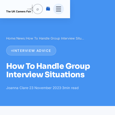
🛍️
⌕
Home
/
News
/
How To Handle Group Interview Situ…
INTERVIEW ADVICE
How To Handle Group
Interview Situations
Joanna Clare
·
23 November 2023
·
3
min read