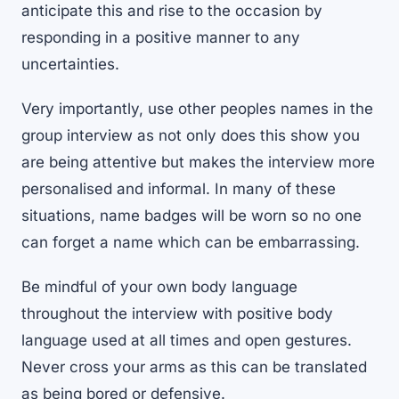
anticipate this and rise to the occasion by
responding in a positive manner to any
uncertainties.
Very importantly, use other peoples names in the
group interview as not only does this show you
are being attentive but makes the interview more
personalised and informal. In many of these
situations, name badges will be worn so no one
can forget a name which can be embarrassing.
Be mindful of your own body language
throughout the interview with positive body
language used at all times and open gestures.
Never cross your arms as this can be translated
as being bored or defensive.