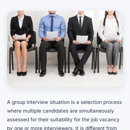
A group interview situation is a selection process
where multiple candidates are simultaneously
assessed for their suitability for the job vacancy
by one or more interviewers. It is different from