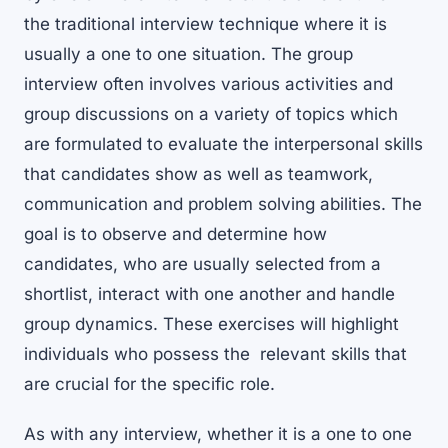
the traditional interview technique where it is
usually a one to one situation. The group
interview often involves various activities and
group discussions on a variety of topics which
are formulated to evaluate the interpersonal skills
that candidates show as well as teamwork,
communication and problem solving abilities. The
goal is to observe and determine how
candidates, who are usually selected from a
shortlist, interact with one another and handle
group dynamics. These exercises will highlight
individuals who possess the relevant skills that
are crucial for the specific role.
As with any interview, whether it is a one to one