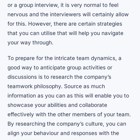
or a group interview, it is very normal to feel
nervous and the interviewers will certainly allow
for this. However, there are certain strategies
that you can utilise that will help you navigate
your way through.
To prepare for the intricate team dynamics, a
good way to anticipate group activities or
discussions is to research the company’s
teamwork philosophy. Source as much
information as you can as this will enable you to
showcase your abilities and collaborate
effectively with the other members of your team.
By researching the company’s culture, you can
align your behaviour and responses with the