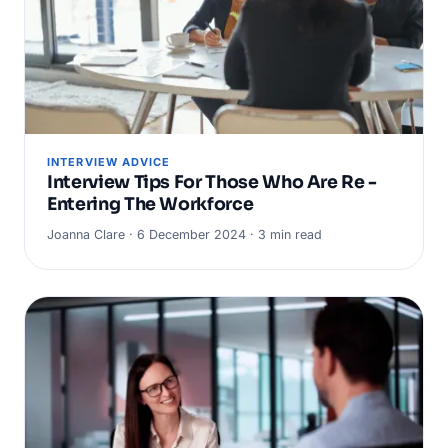
INTERVIEW ADVICE
Interview Tips For Those Who Are Re -
Entering The Workforce
Joanna Clare · 6 December 2024 · 3 min read