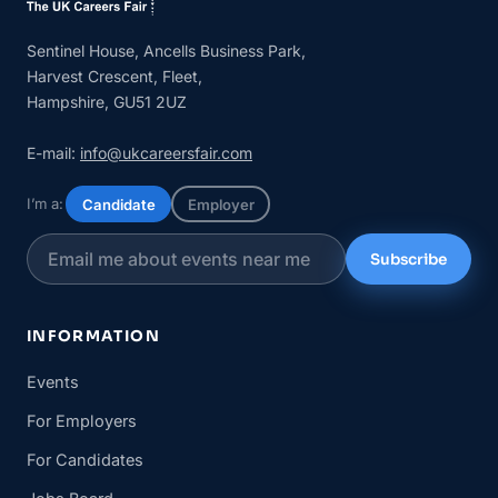
Sentinel House, Ancells Business Park,
Harvest Crescent, Fleet,
Hampshire, GU51 2UZ
E-mail:
info@ukcareersfair.com
I’m a:
Candidate
Employer
Subscribe
INFORMATION
Events
For Employers
For Candidates