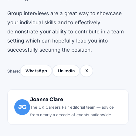
Group interviews are a great way to showcase
your individual skills and to effectively
demonstrate your ability to contribute in a team
setting which can hopefully lead you into
successfully securing the position.
WhatsApp
LinkedIn
X
Share:
Joanna Clare
JC
The UK Careers Fair editorial team — advice
from nearly a decade of events nationwide.