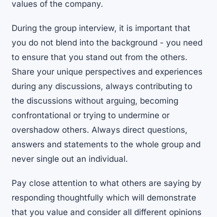
values of the company.
During the group interview, it is important that
you do not blend into the background - you need
to ensure that you stand out from the others.
Share your unique perspectives and experiences
during any discussions, always contributing to
the discussions without arguing, becoming
confrontational or trying to undermine or
overshadow others. Always direct questions,
answers and statements to the whole group and
never single out an individual.
Pay close attention to what others are saying by
responding thoughtfully which will demonstrate
that you value and consider all different opinions