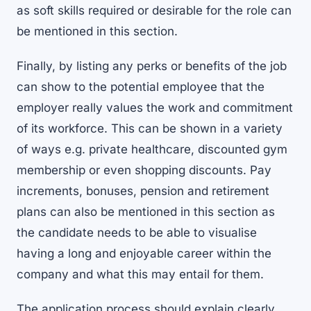
as soft skills required or desirable for the role can
be mentioned in this section.
Finally, by listing any perks or benefits of the job
can show to the potential employee that the
employer really values the work and commitment
of its workforce. This can be shown in a variety
of ways e.g. private healthcare, discounted gym
membership or even shopping discounts. Pay
increments, bonuses, pension and retirement
plans can also be mentioned in this section as
the candidate needs to be able to visualise
having a long and enjoyable career within the
company and what this may entail for them.
The application process should explain clearly