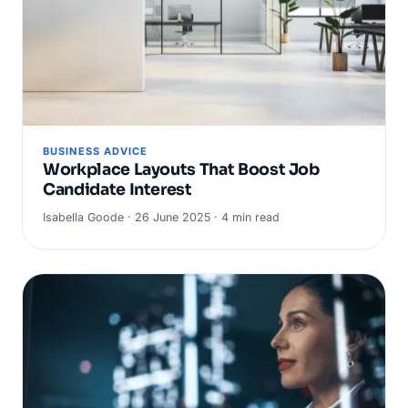
BUSINESS ADVICE
Workplace Layouts That Boost Job
Candidate Interest
Isabella Goode · 26 June 2025 · 4 min read