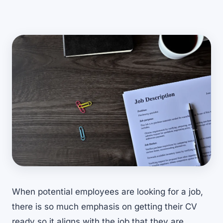
When potential employees are looking for a job,
there is so much emphasis on getting their CV
ready so it aligns with the job that they are