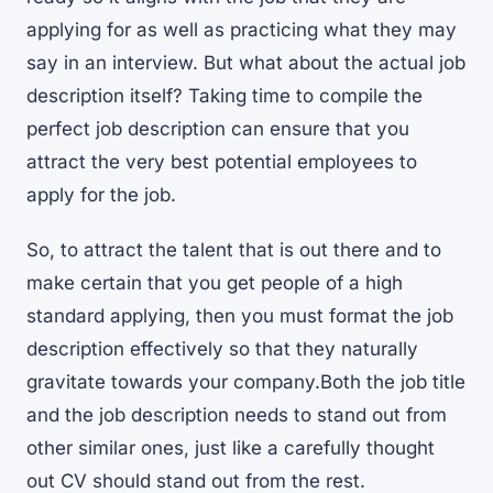
applying for as well as practicing what they may
say in an interview. But what about the actual job
description itself? Taking time to compile the
perfect job description can ensure that you
attract the very best potential employees to
apply for the job.
So, to attract the talent that is out there and to
make certain that you get people of a high
standard applying, then you must format the job
description effectively so that they naturally
gravitate towards your company.Both the job title
and the job description needs to stand out from
other similar ones, just like a carefully thought
out CV should stand out from the rest.