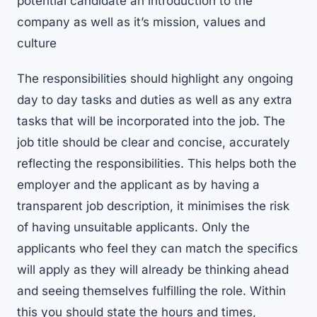
potential candidate an introduction to the
company as well as it’s mission, values and
culture
The responsibilities should highlight any ongoing
day to day tasks and duties as well as any extra
tasks that will be incorporated into the job. The
job title should be clear and concise, accurately
reflecting the responsibilities. This helps both the
employer and the applicant as by having a
transparent job description, it minimises the risk
of having unsuitable applicants. Only the
applicants who feel they can match the specifics
will apply as they will already be thinking ahead
and seeing themselves fulfilling the role. Within
this you should state the hours and times,