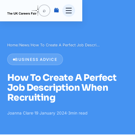
🛍️
⌕
Home
/
News
/
How To Create A Perfect Job Descri…
BUSINESS ADVICE
How To Create A Perfect
Job Description When
Recruiting
Joanna Clare
·
19 January 2024
·
3
min read