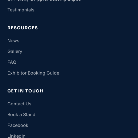
Testimonials
RESOURCES
News
Gallery
FAQ
Exhibitor Booking Guide
GET IN TOUCH
Contact Us
Book a Stand
Facebook
LinkedIn