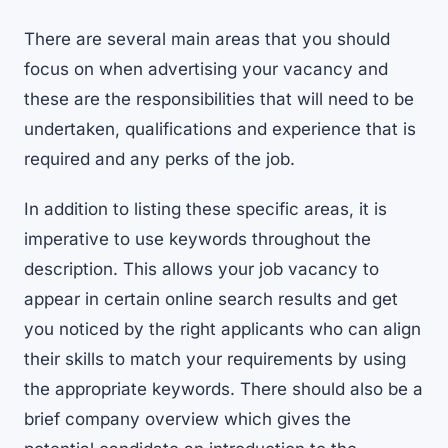
There are several main areas that you should
focus on when advertising your vacancy and
these are the responsibilities that will need to be
undertaken, qualifications and experience that is
required and any perks of the job.
In addition to listing these specific areas, it is
imperative to use keywords throughout the
description. This allows your job vacancy to
appear in certain online search results and get
you noticed by the right applicants who can align
their skills to match your requirements by using
the appropriate keywords. There should also be a
brief company overview which gives the