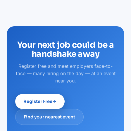
Your next job could be a
handshake away
Register free and meet employers face-to-
face — many hiring on the day — at an event
near you.
Register Free
→
Find your nearest event