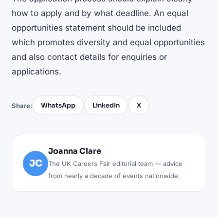
how to apply and by what deadline. An equal
opportunities statement should be included
which promotes diversity and equal opportunities
and also contact details for enquiries or
applications.
WhatsApp
LinkedIn
X
Share:
Joanna Clare
JC
The UK Careers Fair editorial team — advice
from nearly a decade of events nationwide.