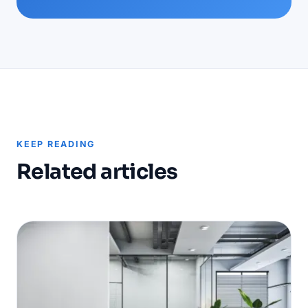
KEEP READING
Related articles