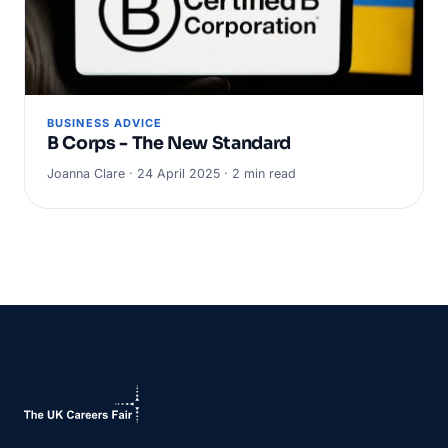
BUSINESS ADVICE
B Corps - The New Standard
Joanna Clare · 24 April 2025 · 2 min read