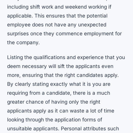
including shift work and weekend working if
applicable. This ensures that the potential
employee does not have any unexpected
surprises once they commence employment for
the company.
Listing the qualifications and experience that you
deem necessary will sift the applicants even
more, ensuring that the right candidates apply.
By clearly stating exactly what it is you are
requiring from a candidate, there is a much
greater chance of having only the right
applicants apply as it can waste a lot of time
looking through the application forms of
unsuitable applicants. Personal attributes such