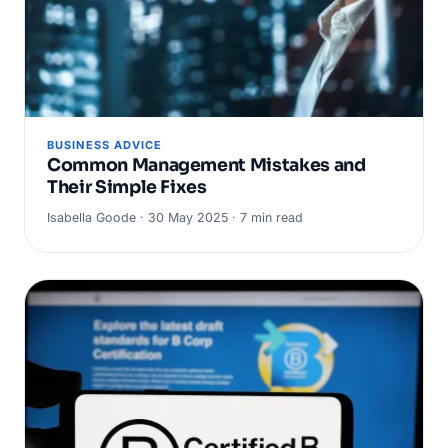
BUSINESS ADVICE
Common Management Mistakes and
Their Simple Fixes
Isabella Goode · 30 May 2025 · 7 min read