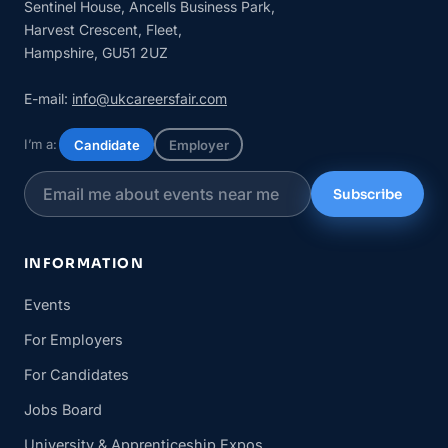
Sentinel House, Ancells Business Park,
Harvest Crescent, Fleet,
Hampshire, GU51 2UZ
E-mail:
info@ukcareersfair.com
I’m a:
Candidate
Employer
Subscribe
INFORMATION
Events
For Employers
For Candidates
Jobs Board
University & Apprenticeship Expos