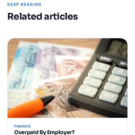
KEEP READING
Related articles
FINANCE
Overpaid By Employer?