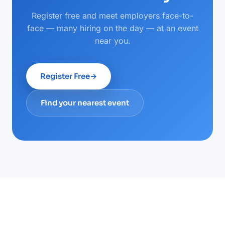
Register free and meet employers face-to-
face — many hiring on the day — at an event
near you.
Register Free
→
Find your nearest event