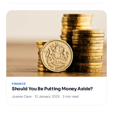
FINANCE
Should You Be Putting Money Aside?
Joanna Clare · 13 January 2025 · 3 min read