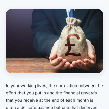
In your working lives, the correlation between the
effort that you put in and the financial rewards
that you receive at the end of each month is
often a delicate balance but one that deserves