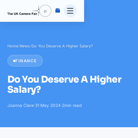
🛍️
⌕
Home
/
News
/
Do You Deserve A Higher Salary?
FINANCE
Do You Deserve A Higher
Salary?
Joanna Clare
·
31 May 2024
·
2
min read