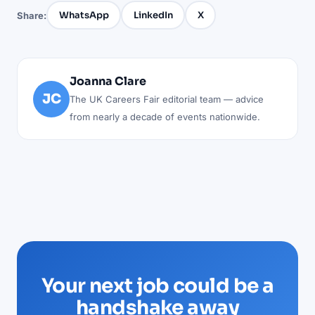
WhatsApp
LinkedIn
X
Share:
Joanna Clare
JC
The UK Careers Fair editorial team — advice
from nearly a decade of events nationwide.
Your next job could be a
handshake away