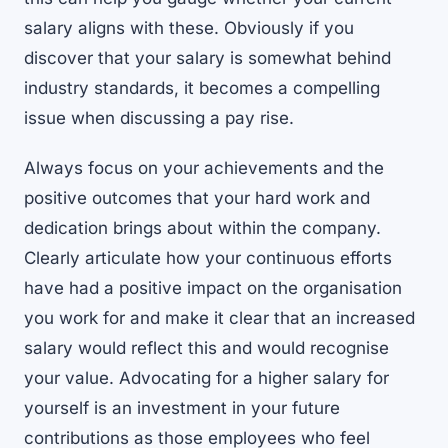
salary aligns with these. Obviously if you
discover that your salary is somewhat behind
industry standards, it becomes a compelling
issue when discussing a pay rise.
Always focus on your achievements and the
positive outcomes that your hard work and
dedication brings about within the company.
Clearly articulate how your continuous efforts
have had a positive impact on the organisation
you work for and make it clear that an increased
salary would reflect this and would recognise
your value. Advocating for a higher salary for
yourself is an investment in your future
contributions as those employees who feel