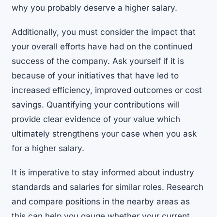
why you probably deserve a higher salary.
Additionally, you must consider the impact that
your overall efforts have had on the continued
success of the company. Ask yourself if it is
because of your initiatives that have led to
increased efficiency, improved outcomes or cost
savings. Quantifying your contributions will
provide clear evidence of your value which
ultimately strengthens your case when you ask
for a higher salary.
It is imperative to stay informed about industry
standards and salaries for similar roles. Research
and compare positions in the nearby areas as
this can help you gauge whether your current