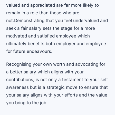
valued and appreciated are far more likely to
remain in a role than those who are
not.Demonstrating that you feel undervalued and
seek a fair salary sets the stage for a more
motivated and satisfied employee which
ultimately benefits both employer and employee
for future endeavours.
Recognising your own worth and advocating for
a better salary which aligns with your
contributions, is not only a testament to your self
awareness but is a strategic move to ensure that
your salary aligns with your efforts and the value
you bring to the job.