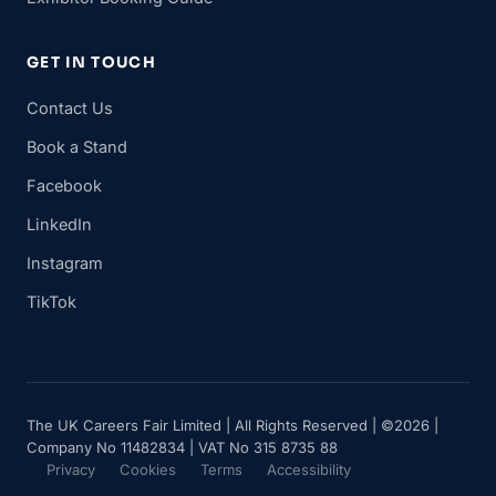
GET IN TOUCH
Contact Us
Book a Stand
Facebook
LinkedIn
Instagram
TikTok
The UK Careers Fair Limited | All Rights Reserved | ©2026 |
Company No 11482834 | VAT No 315 8735 88
Privacy
Cookies
Terms
Accessibility