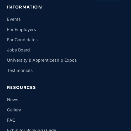
INFORMATION
Events
For Employers
For Candidates
Jobs Board
University & Apprenticeship Expos
Testimonials
RESOURCES
News
Gallery
FAQ
Exhibitor Booking Guide