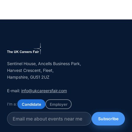
Sentinel House, Ancells Business Park,
Harvest Crescent, Fleet,
Hampshire, GU51 2UZ
E-mail:
info@ukcareersfair.com
I’m a:
Candidate
Employer
Subscribe