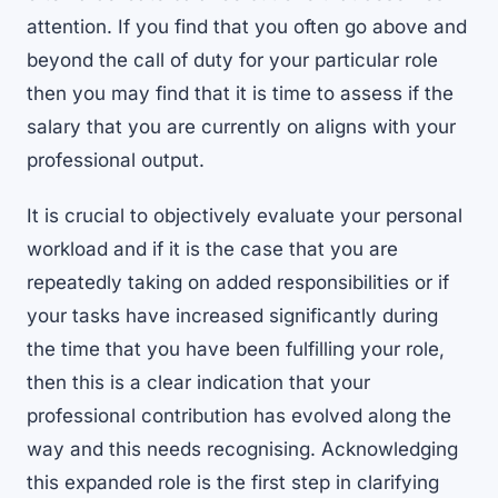
attention. If you find that you often go above and
beyond the call of duty for your particular role
then you may find that it is time to assess if the
salary that you are currently on aligns with your
professional output.
It is crucial to objectively evaluate your personal
workload and if it is the case that you are
repeatedly taking on added responsibilities or if
your tasks have increased significantly during
the time that you have been fulfilling your role,
then this is a clear indication that your
professional contribution has evolved along the
way and this needs recognising. Acknowledging
this expanded role is the first step in clarifying