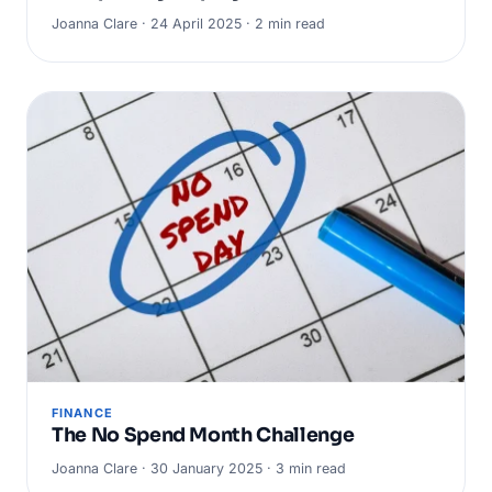
Joanna Clare · 24 April 2025 · 2 min read
FINANCE
The No Spend Month Challenge
Joanna Clare · 30 January 2025 · 3 min read