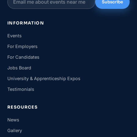
Subscribe
INFORMATION
Events
For Employers
For Candidates
Jobs Board
University & Apprenticeship Expos
Testimonials
RESOURCES
News
Gallery