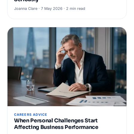
Joanna Clare · 7 May 2026 · 2 min read
CAREERS ADVICE
When Personal Challenges Start
Affecting Business Performance