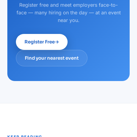
Register free and meet employers face-to-
face — many hiring on the day — at an event
near you.
Register Free
→
Find your nearest event
KEEP READING