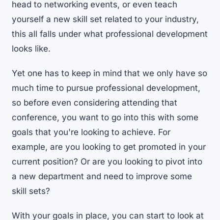
head to networking events, or even teach
yourself a new skill set related to your industry,
this all falls under what professional development
looks like.
Yet one has to keep in mind that we only have so
much time to pursue professional development,
so before even considering attending that
conference, you want to go into this with some
goals that you're looking to achieve. For
example, are you looking to get promoted in your
current position? Or are you looking to pivot into
a new department and need to improve some
skill sets?
With your goals in place, you can start to look at