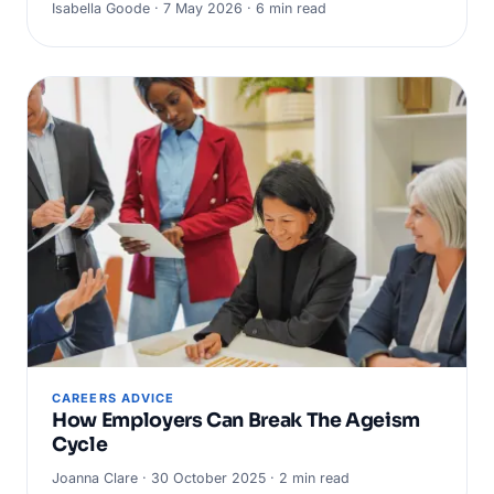
Isabella Goode · 7 May 2026 · 6 min read
CAREERS ADVICE
How Employers Can Break The Ageism
Cycle
Joanna Clare · 30 October 2025 · 2 min read