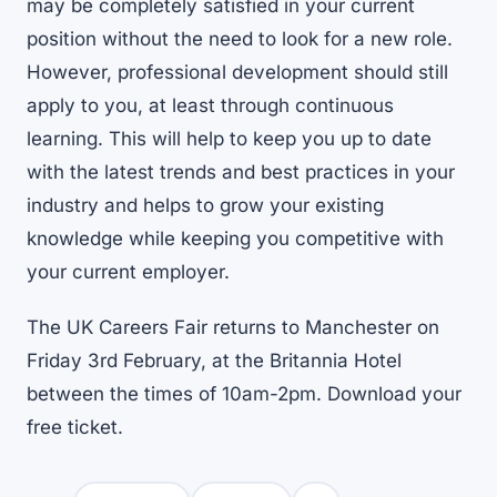
may be completely satisfied in your current
position without the need to look for a new role.
However, professional development should still
apply to you, at least through continuous
learning. This will help to keep you up to date
with the latest trends and best practices in your
industry and helps to grow your existing
knowledge while keeping you competitive with
your current employer.
The UK Careers Fair returns to Manchester on
Friday 3rd February, at the Britannia Hotel
between the times of 10am-2pm.
Download your
free ticket
.