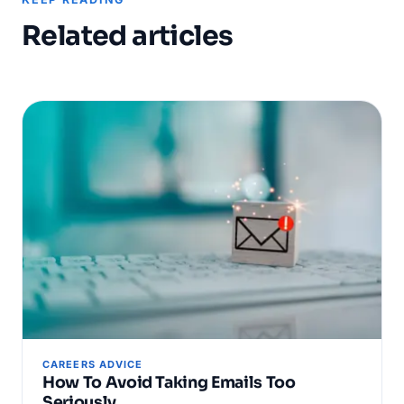
Related articles
CAREERS ADVICE
How To Avoid Taking Emails Too
Seriously