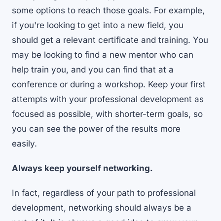
some options to reach those goals. For example,
if you're looking to get into a new field, you
should get a relevant certificate and training. You
may be looking to find a new mentor who can
help train you, and you can find that at a
conference or during a workshop. Keep your first
attempts with your professional development as
focused as possible, with shorter-term goals, so
you can see the power of the results more
easily.
Always keep yourself networking.
In fact, regardless of your path to professional
development, networking should always be a