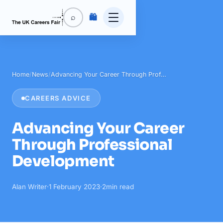
🛍️
⌕
Home
/
News
/
Advancing Your Career Through Prof…
CAREERS ADVICE
Advancing Your Career
Through Professional
Development
Alan Writer
·
1 February 2023
·
2
min read