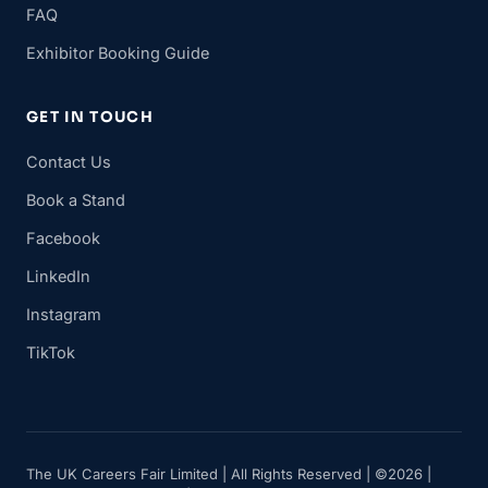
FAQ
Exhibitor Booking Guide
GET IN TOUCH
Contact Us
Book a Stand
Facebook
LinkedIn
Instagram
TikTok
The UK Careers Fair Limited | All Rights Reserved | ©2026 |