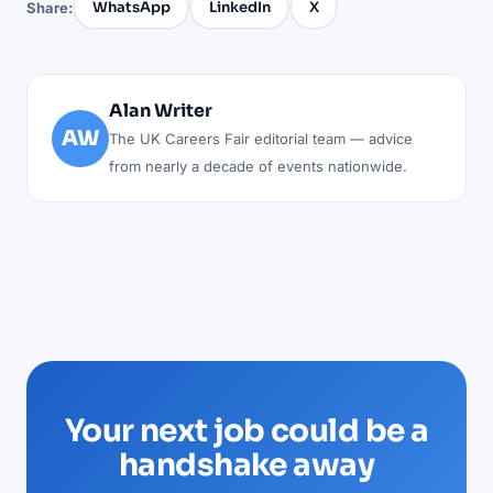
WhatsApp
LinkedIn
X
Share:
Alan Writer
AW
The UK Careers Fair editorial team — advice
from nearly a decade of events nationwide.
Your next job could be a
handshake away