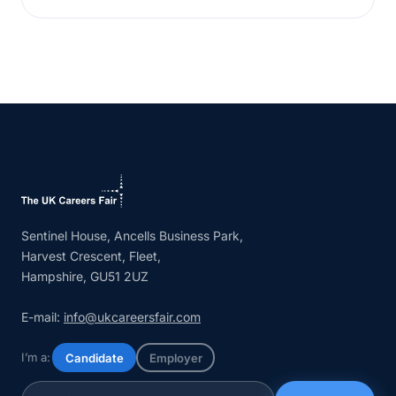
Sentinel House, Ancells Business Park,
Harvest Crescent, Fleet,
Hampshire, GU51 2UZ
E-mail:
info@ukcareersfair.com
I’m a:
Candidate
Employer