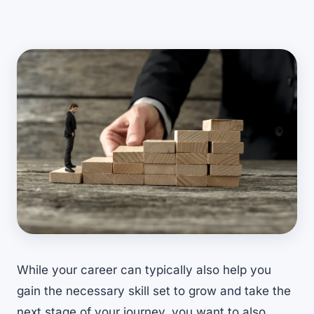
While your career can typically also help you
gain the necessary skill set to grow and take the
next stage of your journey, you want to also