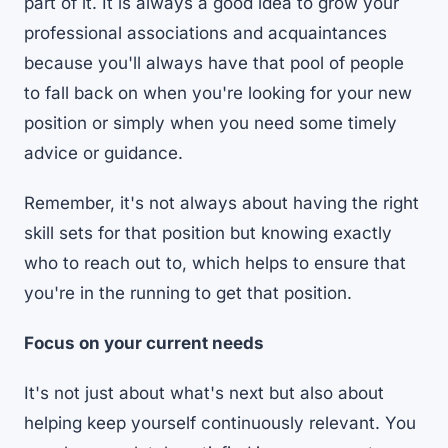
part of it. It is always a good idea to grow your
professional associations and acquaintances
because you'll always have that pool of people
to fall back on when you're looking for your new
position or simply when you need some timely
advice or guidance.
Remember, it's not always about having the right
skill sets for that position but knowing exactly
who to reach out to, which helps to ensure that
you're in the running to get that position.
Focus on your current needs
It's not just about what's next but also about
helping keep yourself continuously relevant. You