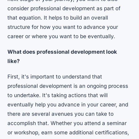
consider professional development as part of
that equation. It helps to build an overall
structure for how you want to advance your
career or where you want to be eventually.
What does professional development look
like?
First, it's important to understand that
professional development is an ongoing process
to undertake. It's taking actions that will
eventually help you advance in your career, and
there are several avenues you can take to
accomplish that. Whether you attend a seminar
or workshop, earn some additional certifications,