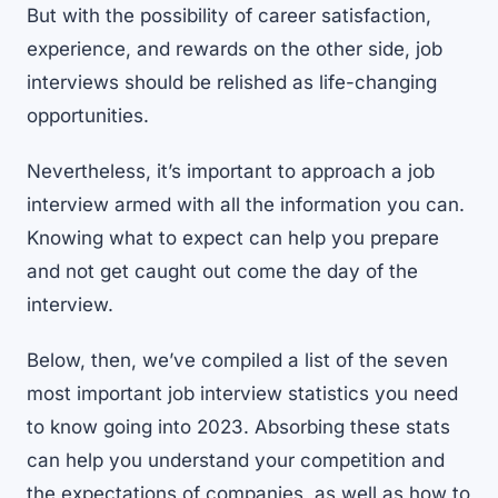
But with the possibility of career satisfaction,
experience, and rewards on the other side, job
interviews should be relished as life-changing
opportunities.
Nevertheless, it’s important to approach a job
interview armed with all the information you can.
Knowing what to expect can help you prepare
and not get caught out come the day of the
interview.
Below, then, we’ve compiled a list of the seven
most important job interview statistics you need
to know going into 2023. Absorbing these stats
can help you understand your competition and
the expectations of companies, as well as how to