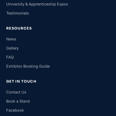
University & Apprenticeship Expos
Testimonials
RESOURCES
News
Gallery
FAQ
Exhibitor Booking Guide
GET IN TOUCH
Contact Us
Book a Stand
Facebook