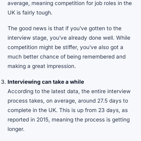
average, meaning competition for job roles in the
UK is fairly tough.
The good news is that if you’ve gotten to the
interview stage, you’ve already done well. While
competition might be stiffer, you’ve also got a
much better chance of being remembered and
making a great impression.
Interviewing can take a while
According to the
latest data
, the entire interview
process takes, on average, around 27.5 days to
complete in the UK. This is up from
23 days
, as
reported in 2015, meaning the process is getting
longer.