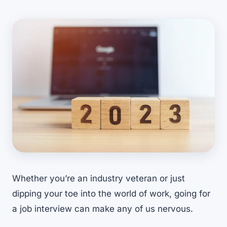
Whether you’re an industry veteran or just
dipping your toe into the world of work, going for
a job interview can make any of us nervous.