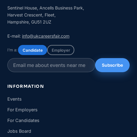
Sentinel House, Ancells Business Park,
Harvest Crescent, Fleet,
Hampshire, GU51 2UZ
E-mail:
info@ukcareersfair.com
I’m a:
Candidate
Employer
Subscribe
INFORMATION
Events
For Employers
For Candidates
Jobs Board