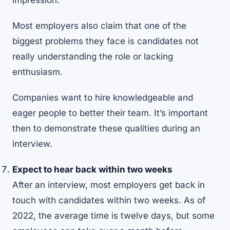
impression.
Most employers also claim that one of the
biggest problems they face is candidates not
really understanding the role or lacking
enthusiasm.
Companies want to hire knowledgeable and
eager people to better their team. It’s important
then to demonstrate these qualities during an
interview.
Expect to hear back within two weeks
After an interview, most employers get back in
touch with candidates within two weeks. As of
2022, the average time is twelve days, but some