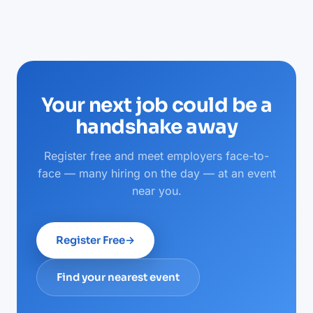
Your next job could be a
handshake away
Register free and meet employers face-to-
face — many hiring on the day — at an event
near you.
Register Free
→
Find your nearest event