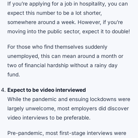
If you’re applying for a job in hospitality, you can
expect this number to be a lot shorter,
somewhere around a week. However, if you’re
moving into the public sector, expect it to double!
For those who find themselves suddenly
unemployed, this can mean around a month or
two of financial hardship without a rainy day
fund.
Expect to be video interviewed
While the pandemic and ensuing lockdowns were
largely unwelcome, most employers did discover
video interviews to be preferable.
Pre-pandemic, most first-stage interviews were