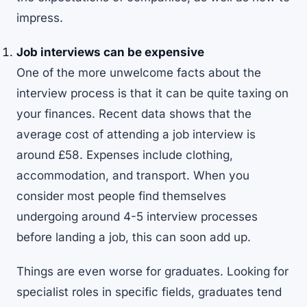
impress.
Job interviews can be expensive
One of the more unwelcome facts about the
interview process is that it can be quite taxing on
your finances. Recent
data
shows that the
average cost of attending a job interview is
around £58. Expenses include clothing,
accommodation, and transport. When you
consider most people find themselves
undergoing around 4-5 interview processes
before landing a job, this can soon add up.
Things are even worse for graduates. Looking for
specialist roles in specific fields, graduates tend