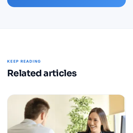
KEEP READING
Related articles