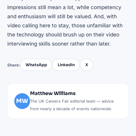
impressions still mean a lot, while competency
and enthusiasm will still be valued. And, with
video calling here to stay, those unfamiliar with
the technology should brush up on their video
interviewing skills sooner rather than later.
WhatsApp
LinkedIn
X
Share:
Matthew Williams
MW
The UK Careers Fair editorial team — advice
from nearly a decade of events nationwide.