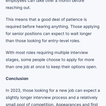
employees can take over a month before
reaching out.
This means that a good deal of patience is
required before hearing anything. Those applying
for senior positions can expect to wait longer
than those looking for entry-level roles.
With most roles requiring multiple interview
stages, some people choose to apply for more
than one job at once to keep their options open.
Conclusion
In 2023, those looking for a new job can expect a
slightly longer interview process and a relatively
small pool of competition. Appearances and first