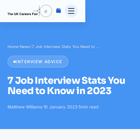
🛍️
⌕
Home
/
News
/
7 Job Interview Stats You Need to …
INTERVIEW ADVICE
7 Job Interview Stats You
Need to Know in 2023
Matthew Williams
·
10 January 2023
·
5
min read