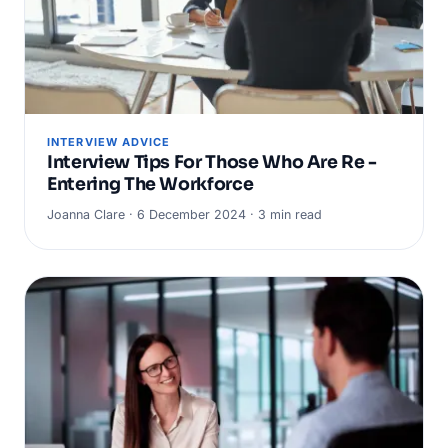
INTERVIEW ADVICE
Interview Tips For Those Who Are Re -
Entering The Workforce
Joanna Clare · 6 December 2024 · 3 min read