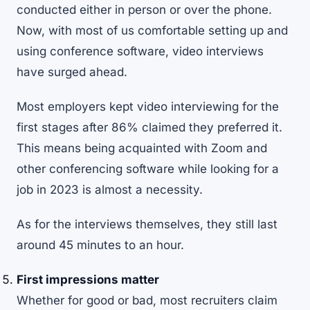
conducted either in person or over the phone.
Now, with most of us comfortable setting up and
using conference software, video interviews
have surged ahead.
Most employers kept
video interviewing
for the
first stages after 86% claimed they preferred it.
This means being acquainted with Zoom and
other conferencing software while looking for a
job in 2023 is almost a necessity.
As for the interviews themselves, they still last
around 45 minutes to an hour.
First impressions matter
Whether for good or bad, most recruiters claim