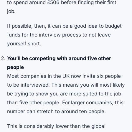
to spend around £506 before finding their first
job.
If possible, then, it can be a good idea to budget
funds for the interview process to not leave
yourself short.
You’ll be competing with around five other
people
Most companies in the UK now invite six people
to be interviewed. This means you will most likely
be trying to show you are more suited to the job
than five other people. For larger companies, this
number can stretch to around ten people.
This is considerably lower than the global