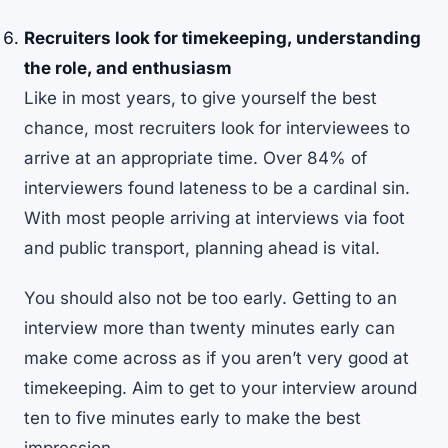
Recruiters look for timekeeping, understanding
the role, and enthusiasm
Like in most years, to give yourself the best
chance, most recruiters look for interviewees to
arrive at an appropriate time. Over
84% of
interviewers
found lateness to be a cardinal sin.
With most people arriving at interviews via foot
and public transport, planning ahead is vital.
You should also not be too early. Getting to an
interview more than twenty minutes early can
make come across as if you aren’t very good at
timekeeping. Aim to get to your interview around
ten to five minutes early to make the best