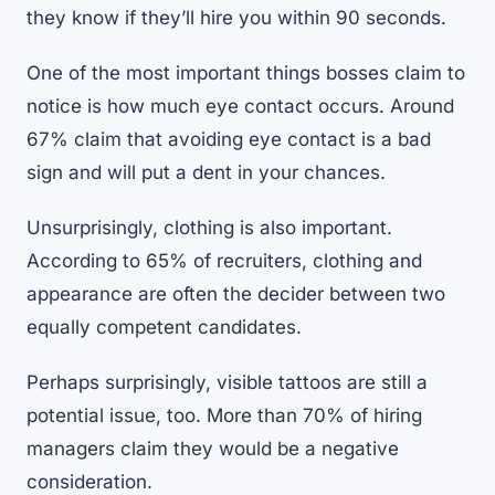
they know if they’ll hire you
within 90 seconds
.
One of the most important things bosses claim to
notice is how much eye contact occurs. Around
67% claim that avoiding eye contact is a bad
sign and will put a dent in your chances.
Unsurprisingly, clothing is also important.
According to 65% of recruiters, clothing and
appearance are often the decider between two
equally competent candidates.
Perhaps surprisingly, visible tattoos are still a
potential issue, too. More than 70% of hiring
managers claim they would be a negative
consideration.