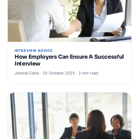
INTERVIEW ADVICE
How Employers Can Ensure A Successful
Interview
Joanna Clare · 20 October 2025 · 2 min read