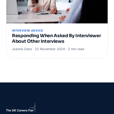
INTERVIEW ADVICE
Responding When Asked By Interviewer
About Other Interviews
Joanna Clare · 22 November 2024 · 2 min read