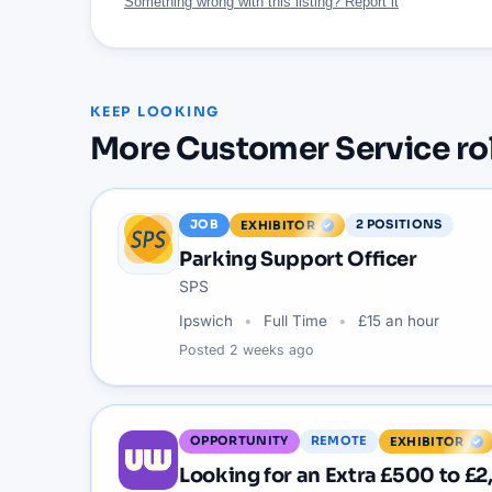
Something wrong with this listing? Report it
KEEP LOOKING
More
Customer Service
ro
JOB
2
POSITIONS
EXHIBITOR
Parking Support Officer
SPS
Ipswich
Full Time
£15 an hour
Posted
2 weeks ago
OPPORTUNITY
REMOTE
EXHIBITOR
Looking for an Extra £500 to £