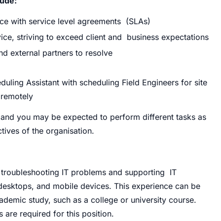
lude:
nce with service level agreements (SLAs)
ice, striving to exceed client and business expectations
and external partners to resolve
uling Assistant with scheduling Field Engineers for site
 remotely
ies and you may be expected to perform
different tasks as
tives of the organisation.
troubleshooting IT problems and supporting IT
 desktops, and mobile devices. This experience can be
ademic study, such as a college or university course.
s are required for this position.