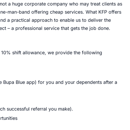
e not a huge corporate company who may treat clients as
one-man-band offering cheap services. What KFP offers
and a practical approach to enable us to deliver the
ect – a professional service that gets the job done.
 10% shift allowance, we provide the following
he Bupa Blue app) for you and your dependents after a
ch successful referral you make).
tunities