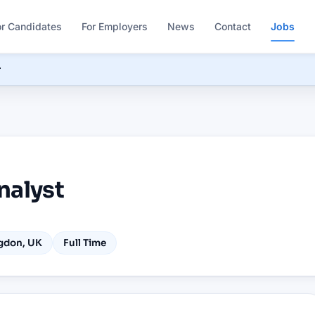
or Candidates
For Employers
News
Contact
Jobs
r
nalyst
gdon, UK
Full Time