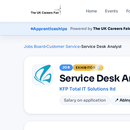
Home
Events
F
Courses
Powered by
The UK Careers Fai
Apprenticeships
Jobs Board
›
Customer Service
›
Service Desk Analyst
JOB
EXHIBITOR
Service Desk A
KFP Total IT Solutions ltd
Salary on application
📍
Abin