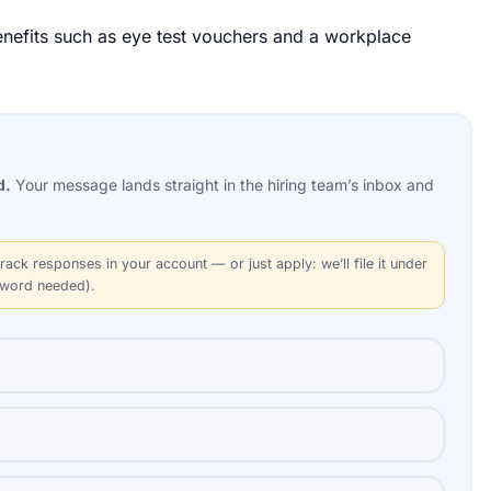
benefits such as eye test vouchers and a workplace
d.
Your message lands straight in the
hiring team’s
inbox and
rack responses in your account — or just apply: we’ll file it under
sword needed).