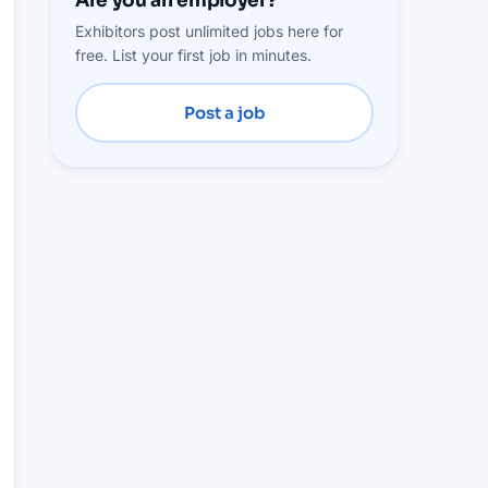
Are you an employer?
Exhibitors post unlimited jobs here for
free. List your first job in minutes.
Post a job