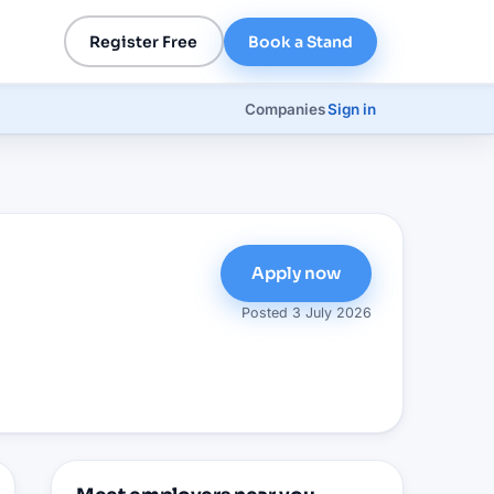
Register Free
Book a Stand
Companies
Sign in
Apply now
Posted
3 July 2026