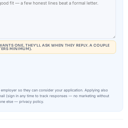
WANTS ONE, THEY’LL ASK WHEN THEY REPLY. A COUPLE
TERS MINIMUM).
s
employer
so they can consider your
application
. Applying also
ail (sign in any time to track responses — no marketing without
yone else —
privacy policy
.