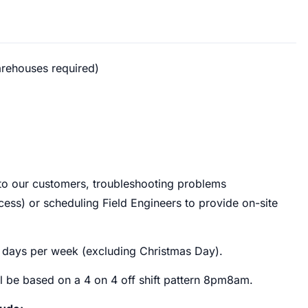
arehouses required)
t to our customers, troubleshooting problems
cess) or scheduling Field Engineers to provide on-site
7 days per week (excluding Christmas Day).
ill be based on a 4 on 4 off shift pattern 8pm8am.