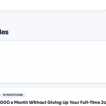
les
10
POSITIONS
2,000 a Month Without Giving Up Your Full-Time J