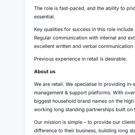
The role is fast-paced, and the ability to pr
essential.
Key qualities for success in this role include
Regular communication with internal and exter
excellent written and verbal communication s
Previous experience in retail is desirable.
About us
We are retail. We specialise in providing in-s
management & support platforms. With over
biggest household brand names on the high st
working long standing partnerships built on t
Our mission is simple – to provide our clients
difference to their business, building long s