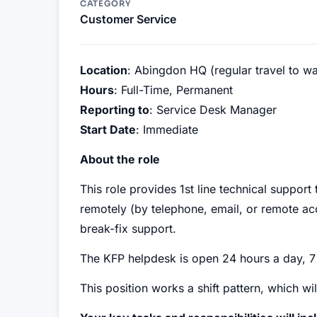
CATEGORY
Customer Service
Location
: Abingdon HQ (regular travel to w
Hours
: Full-Time, Permanent
Reporting to
: Service Desk Manager
Start Date
: Immediate
About the role
This role provides 1st line technical suppor
remotely (by telephone, email, or remote ac
break-fix support.
The KFP helpdesk is open 24 hours a day, 
This position works a shift pattern, which w