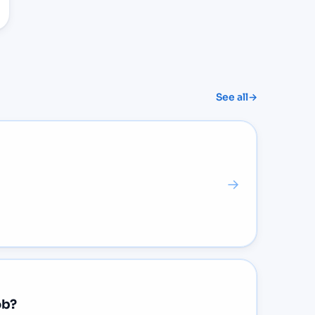
See all
→
→
ob?