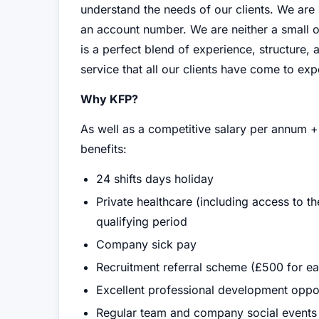
understand the needs of our clients. We ar
an account number. We are neither a small 
is a perfect blend of experience, structure, 
service that all our clients have come to exp
Why KFP?
As well as a competitive salary per annum +
benefits:
24 shifts days holiday
Private healthcare (including access to t
qualifying period
Company sick pay
Recruitment referral scheme (£500 for ea
Excellent professional development oppor
Regular team and company social events