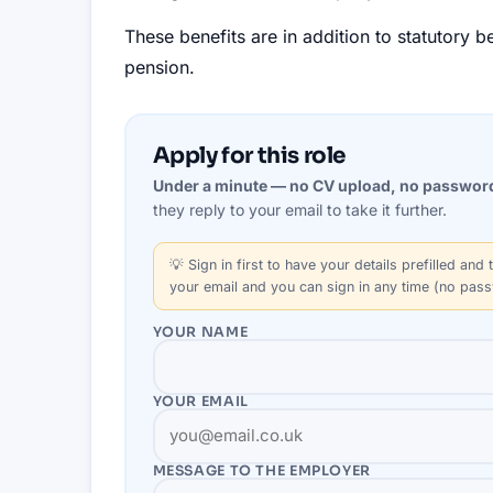
These benefits are in addition to statutory 
pension.
Apply for this role
Under a minute — no CV upload, no passwor
they reply to your email to take it further.
💡
Sign in first
to have your details prefilled and t
your email and you can sign in any time (no pas
YOUR NAME
YOUR EMAIL
MESSAGE TO THE
EMPLOYER