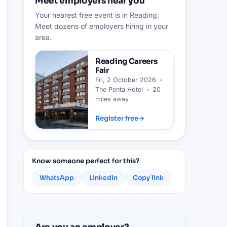
Meet employers near you
Your nearest free event is in Reading.
Meet dozens of employers hiring in your
area.
Reading
Careers
Fair
Fri, 2 October 2026
•
The Penta Hotel
•
20
miles away
Register free
→
Know someone perfect for this?
WhatsApp
LinkedIn
Copy link