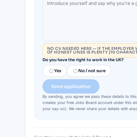
NO CV NEEDED HERE — IF THE EMPLOYER 
OF HONEST LINES IS PLENTY (10 CHARAC
Do you have the right to work in the UK?
Yes
No / not sure
Send application
By sending, you agree we pass these details to thi
creates your free Jobs Board account under this em
your say-so). We never share your details with an