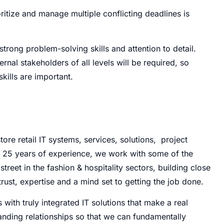
ioritize and manage multiple conflicting deadlines is
 strong problem-solving skills and attention to detail.
nal stakeholders of all levels will be required, so
kills are important.
tore retail IT systems, services, solutions, project
 25 years of experience, we work with some of the
reet in the fashion & hospitality sectors, building close
rust, expertise and a mind set to getting the job done.
 with truly integrated IT solutions that make a real
tanding relationships so that we can fundamentally