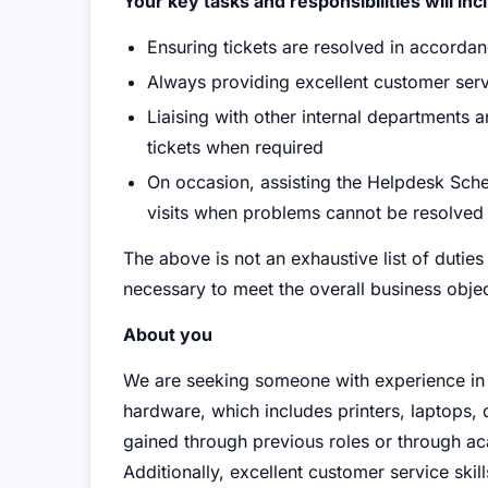
Your key tasks and responsibilities will inc
Ensuring tickets are resolved in accorda
Always providing excellent customer serv
Liaising with other internal departments 
tickets when required
On occasion, assisting the Helpdesk Sched
visits when problems cannot be resolved
The above is not an exhaustive list of dut
necessary to meet the overall business objec
About you
We are seeking someone with experience in 
hardware, which includes printers, laptops,
gained through previous roles or through ac
Additionally, excellent customer service skill