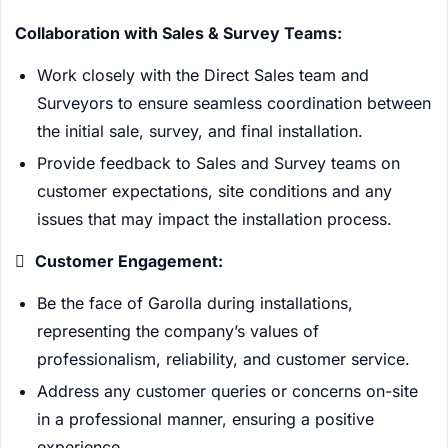
Collaboration with Sales & Survey Teams:
Work closely with the Direct Sales team and
Surveyors to ensure seamless coordination between
the initial sale, survey, and final installation.
Provide feedback to Sales and Survey teams on
customer expectations, site conditions and any
issues that may impact the installation process.

Customer Engagement:
Be the face of Garolla during installations,
representing the company’s values of
professionalism, reliability, and customer service.
Address any customer queries or concerns on-site
in a professional manner, ensuring a positive
experience.