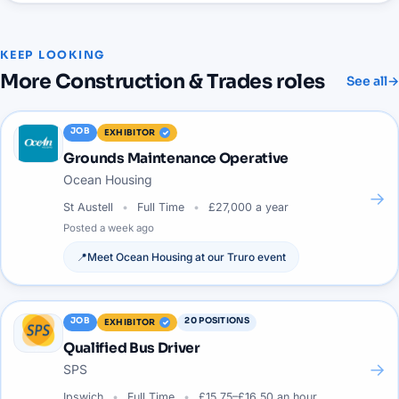
KEEP LOOKING
More
Construction & Trades
roles
See all
→
JOB
EXHIBITOR
Grounds Maintenance Operative
Ocean Housing
→
St Austell
Full Time
£27,000 a year
Posted
a week ago
📍
Meet
Ocean Housing
at our
Truro
event
JOB
20
POSITIONS
EXHIBITOR
Qualified Bus Driver
→
SPS
Ipswich
Full Time
£15.75–£16.50 an hour