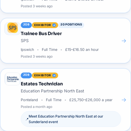
Posted
3 weeks ago
JOB
20
POSITIONS
EXHIBITOR
Trainee Bus Driver
→
SPS
Ipswich
Full Time
£15–£16.50 an hour
Posted
3 weeks ago
JOB
EXHIBITOR
Estates Technician
Education Partnership North East
→
Ponteland
Full Time
£25,750–£26,000 a year
Posted
a month ago
Meet
Education Partnership North East
at our
📍
Sunderland
event