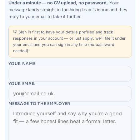
Under a minute — no CV upload, no password.
Your
message lands straight in the
hiring team’s
inbox and they
reply to your email to take it further.
💡
Sign in first
to have your details prefilled and track
responses in your account — or just apply: we’ll file it under
your email and you can sign in any time (no password
needed).
YOUR NAME
YOUR EMAIL
MESSAGE TO THE
EMPLOYER