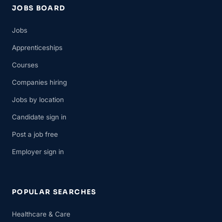
JOBS BOARD
Jobs
Apprenticeships
Courses
Companies hiring
Jobs by location
Candidate sign in
Post a job free
Employer sign in
POPULAR SEARCHES
Healthcare & Care