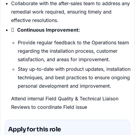
Collaborate with the after-sales team to address any
remedial work required, ensuring timely and
effective resolutions.

Continuous Improvement:
Provide regular feedback to the Operations team
regarding the installation process, customer
satisfaction, and areas for improvement.
Stay up-to-date with product updates, installation
techniques, and best practices to ensure ongoing
personal development and improvement.
Attend internal Field Quality & Technical Liaison
Reviews to coordinate Field issue
Apply for this role