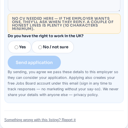
NO CV NEEDED HERE — IF THE EMPLOYER WANTS
ONE, THEY’LL ASK WHEN THEY REPLY. A COUPLE OF
HONEST LINES IS PLENTY (10 CHARACTERS
MINIMUM).
Do you have the right to work in the UK?
Yes
No / not sure
Send application
By sending, you agree we pass these details to this
employer
so
they can consider your
application
. Applying also creates your
free Jobs Board account under this email (sign in any time to
track responses — no marketing without your say-so). We never
share your details with anyone else —
privacy policy
.
Something wrong with this listing? Report it