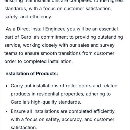
ensuring that installations are completed to the highest
standards, with a focus on customer satisfaction,
safety, and efficiency.
As a Direct Install Engineer, you will be an essential
part of Garolla’s commitment to providing outstanding
service, working closely with our sales and survey
teams to ensure smooth transitions from customer
order to completed installation.
I
nstallation of Products:
Carry out installations of roller doors and related
products in residential properties, adhering to
Garolla’s high-quality standards.
Ensure all installations are completed efficiently,
with a focus on safety, accuracy, and customer
satisfaction.