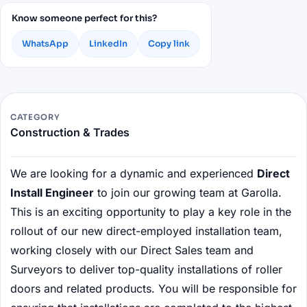
Know someone perfect for this?
WhatsApp
LinkedIn
Copy link
CATEGORY
Construction & Trades
We are looking for a dynamic and experienced
Direct
Install Engineer
to join our growing team at Garolla.
This is an exciting opportunity to play a key role in the
rollout of our new direct-employed installation team,
working closely with our Direct Sales team and
Surveyors to deliver top-quality installations of roller
doors and related products. You will be responsible for