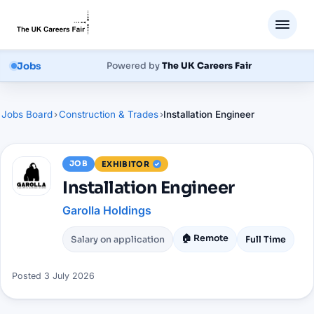
Jobs
Powered by
The UK Careers Fair
Jobs Board
›
Construction & Trades
›
Installation Engineer
JOB
EXHIBITOR
Installation Engineer
Garolla Holdings
🏠 Remote
Salary on application
Full Time
Posted
3 July 2026