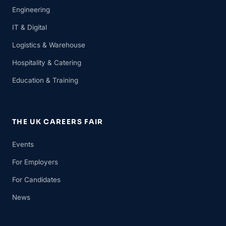
Engineering
IT & Digital
Logistics & Warehouse
Hospitality & Catering
Education & Training
THE UK CAREERS FAIR
Events
For Employers
For Candidates
News