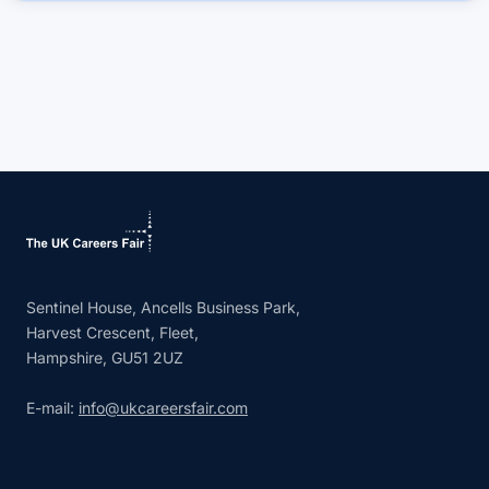
Sentinel House, Ancells Business Park,
Harvest Crescent, Fleet,
Hampshire, GU51 2UZ
E-mail:
info@ukcareersfair.com