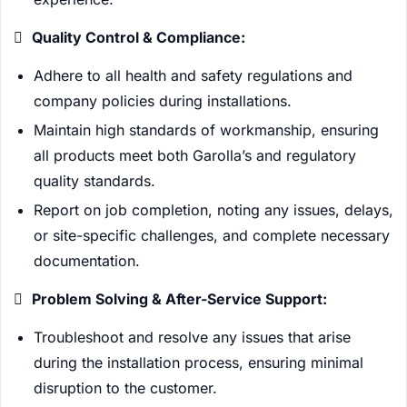

Quality Control & Compliance:
Adhere to all health and safety regulations and
company policies during installations.
Maintain high standards of workmanship, ensuring
all products meet both Garolla’s and regulatory
quality standards.
Report on job completion, noting any issues, delays,
or site-specific challenges, and complete necessary
documentation.

Problem Solving & After-Service Support:
Troubleshoot and resolve any issues that arise
during the installation process, ensuring minimal
disruption to the customer.