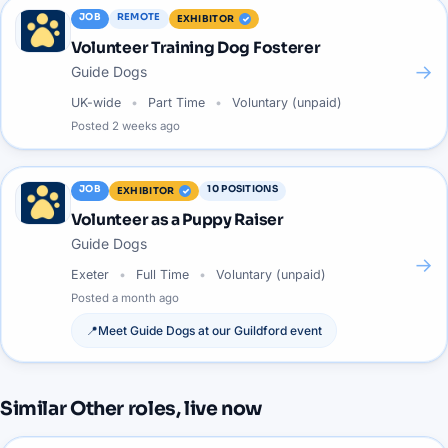
JOB
REMOTE
EXHIBITOR
Volunteer Training Dog Fosterer
→
Guide Dogs
UK-wide
Part Time
Voluntary (unpaid)
Posted
2 weeks ago
JOB
10
POSITIONS
EXHIBITOR
Volunteer as a Puppy Raiser
Guide Dogs
→
Exeter
Full Time
Voluntary (unpaid)
Posted
a month ago
📍
Meet
Guide Dogs
at our
Guildford
event
Similar
Other
roles, live now