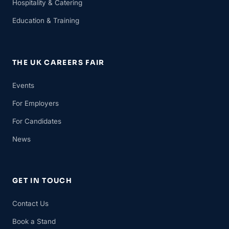
Hospitality & Catering
Education & Training
THE UK CAREERS FAIR
Events
For Employers
For Candidates
News
GET IN TOUCH
Contact Us
Book a Stand