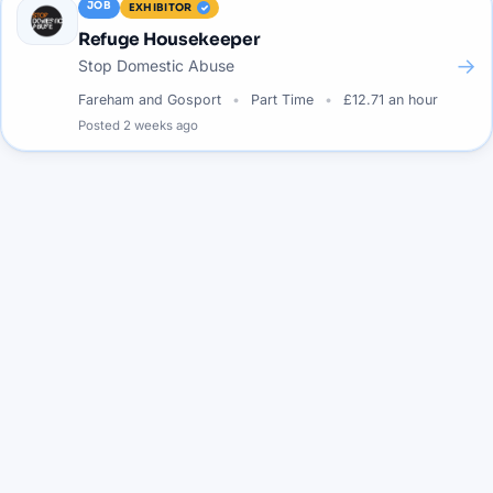
JOB
EXHIBITOR
Refuge Housekeeper
→
Stop Domestic Abuse
Fareham and Gosport
Part Time
£12.71 an hour
Posted
2 weeks ago