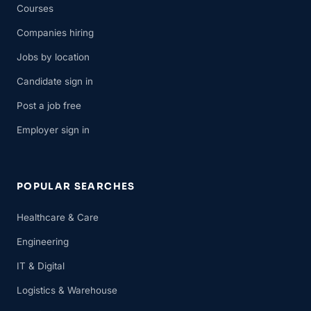
Courses
Companies hiring
Jobs by location
Candidate sign in
Post a job free
Employer sign in
POPULAR SEARCHES
Healthcare & Care
Engineering
IT & Digital
Logistics & Warehouse