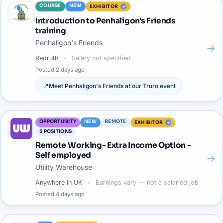
COURSE
NEW
EXHIBITOR
Introduction to Penhaligon's Friends
training
Penhaligon's Friends
→
Redruth
Salary not specified
Posted
2 days ago
📍
Meet
Penhaligon's Friends
at our
Truro
event
OPPORTUNITY
NEW
REMOTE
EXHIBITOR
5
POSITIONS
Remote Working- Extra Income Option -
Self employed
→
Utility Warehouse
Anywhere in UK
Earnings vary — not a salaried job
Posted
4 days ago