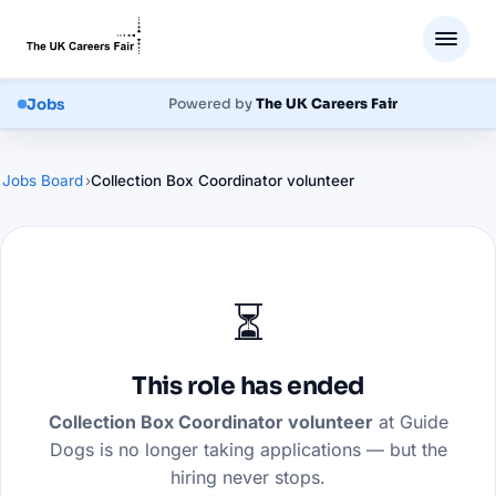
Jobs
Powered by
The UK Careers Fair
Jobs Board
›
Collection Box Coordinator volunteer
⏳
This role has ended
Collection Box Coordinator volunteer
at
Guide
Dogs
is no longer taking applications — but the
hiring never stops.