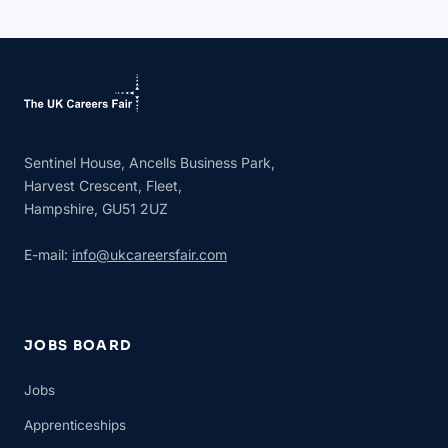
Sentinel House, Ancells Business Park,
Harvest Crescent, Fleet,
Hampshire, GU51 2UZ
E-mail:
info@ukcareersfair.com
JOBS BOARD
Jobs
Apprenticeships