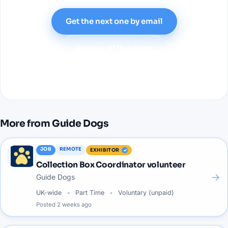
Get the next one by email
Browse all live roles
More from
Guide Dogs
JOB
REMOTE
EXHIBITOR
Collection Box Coordinator volunteer
→
Guide Dogs
UK-wide
Part Time
Voluntary (unpaid)
Posted
2 weeks ago