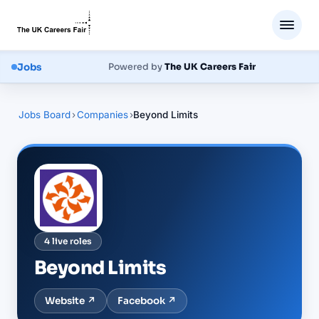
Jobs
Powered by
The UK Careers Fair
Jobs Board
›
Companies
›
Beyond Limits
4
live
roles
Beyond Limits
Website ↗
Facebook
↗