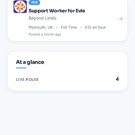
JOB
Support Worker for Evie
→
Beyond Limits
Plymouth, UK
Full Time
£13 an hour
Posted
a month ago
At a glance
4
LIVE ROLES