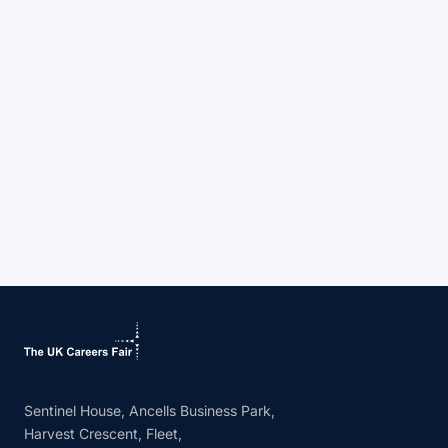
Sentinel House, Ancells Business Park,
Harvest Crescent, Fleet,