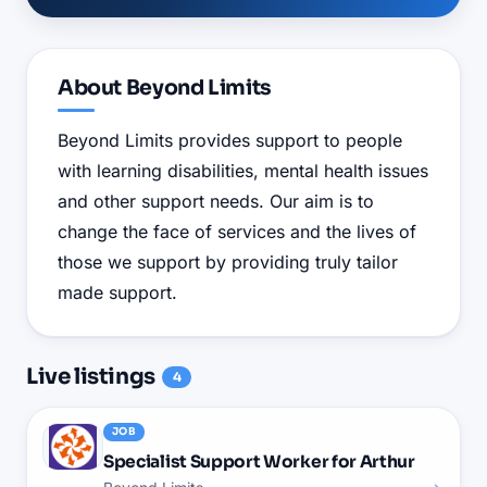
About
Beyond Limits
Beyond Limits provides support to people
with learning disabilities, mental health issues
and other support needs. Our aim is to
change the face of services and the lives of
those we support by providing truly tailor
made support.
Live
listings
4
JOB
Specialist Support Worker for Arthur