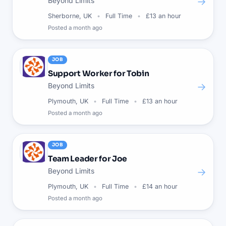
→
Beyond Limits
Sherborne, UK
Full Time
£13 an hour
Posted
a month ago
JOB
Support Worker for Tobin
→
Beyond Limits
Plymouth, UK
Full Time
£13 an hour
Posted
a month ago
JOB
Team Leader for Joe
→
Beyond Limits
Plymouth, UK
Full Time
£14 an hour
Posted
a month ago