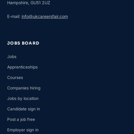
Hampshire, GU51 2UZ
E-mail:
info@ukcareersfair.com
JOBS BOARD
Jobs
Apprenticeships
Courses
Companies hiring
Jobs by location
Candidate sign in
Post a job free
Employer sign in