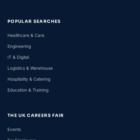
POPULAR SEARCHES
Healthcare & Care
Engineering
IT & Digital
Logistics & Warehouse
Hospitality & Catering
Education & Training
THE UK CAREERS FAIR
Events