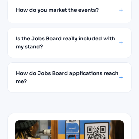
How do you market the events?
Is the Jobs Board really included with
my stand?
How do Jobs Board applications reach
me?