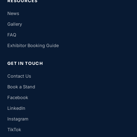
RESOURCES
News
Gallery
FAQ
Exhibitor Booking Guide
GET IN TOUCH
Contact Us
Book a Stand
Facebook
LinkedIn
Instagram
TikTok