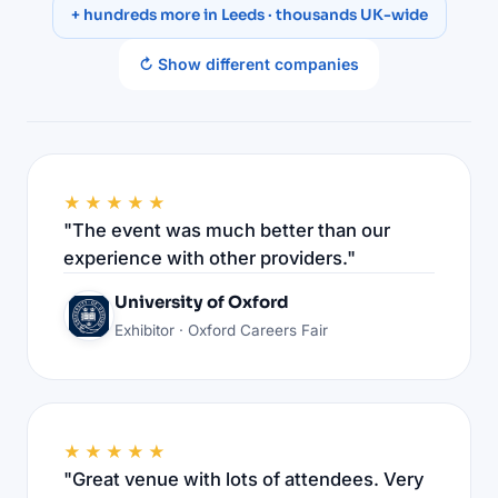
+ hundreds more in Leeds · thousands UK-wide
↻ Show different companies
★★★★★
"The event was much better than our
experience with other providers."
University of Oxford
Exhibitor · Oxford Careers Fair
★★★★★
"Great venue with lots of attendees. Very