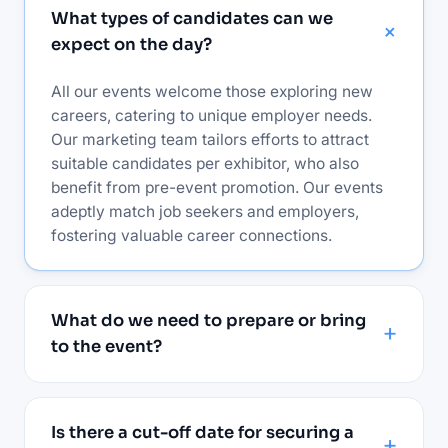
What types of candidates can we
expect on the day?
All our events welcome those exploring new
careers, catering to unique employer needs.
Our marketing team tailors efforts to attract
suitable candidates per exhibitor, who also
benefit from pre-event promotion. Our events
adeptly match job seekers and employers,
fostering valuable career connections.
What do we need to prepare or bring
to the event?
Is there a cut-off date for securing a