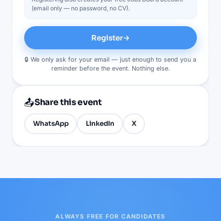
(email only — no password, no CV).
Register
→
🔒 We only ask for your email — just enough to send you a
reminder before the event. Nothing else.
📤
Share this event
WhatsApp
LinkedIn
X
ALWAYS FREE FOR CANDIDATES