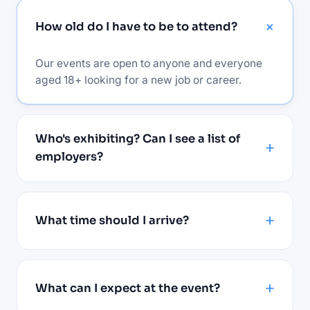
How old do I have to be to attend?
Our events are open to anyone and everyone
aged 18+ looking for a new job or career.
Who's exhibiting? Can I see a list of
employers?
What time should I arrive?
What can I expect at the event?