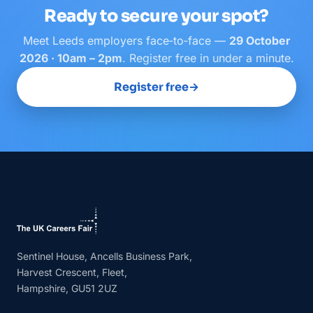
Ready to secure your spot?
Meet
Leeds
employers face‑to‑face —
29 October
2026 · 10am – 2pm
. Register free in under a minute.
Register free
→
Sentinel House, Ancells Business Park,
Harvest Crescent, Fleet,
Hampshire, GU51 2UZ