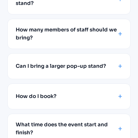
stand?
How many members of staff should we
bring?
Can I bring a larger pop-up stand?
How do I book?
What time does the event start and
finish?