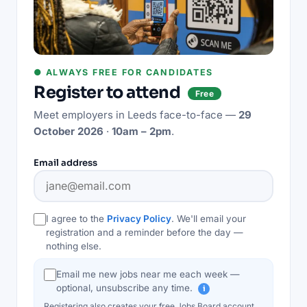
● ALWAYS FREE FOR CANDIDATES
Register to attend
Free
Meet employers in
Leeds
face-to-face —
29
October 2026
·
10am – 2pm
.
Email address
I agree to the
Privacy Policy
. We'll email your
registration and a reminder before the day —
nothing else.
Email me new jobs near me each week —
optional, unsubscribe any time.
i
Registering also creates your free Jobs Board account