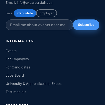
E-mail:
info@ukcareersfair.com
I’m a:
Candidate
Employer
Subscribe
INFORMATION
Events
For Employers
For Candidates
Jobs Board
University & Apprenticeship Expos
Testimonials