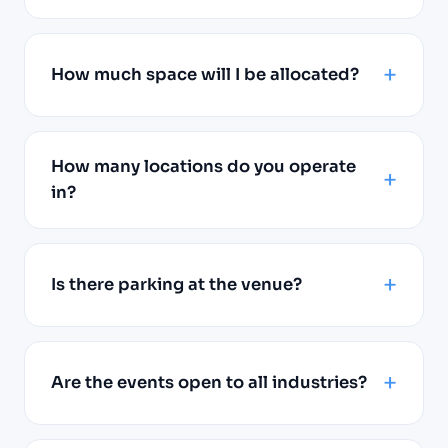
How much space will I be allocated?
How many locations do you operate
in?
Is there parking at the venue?
Are the events open to all industries?