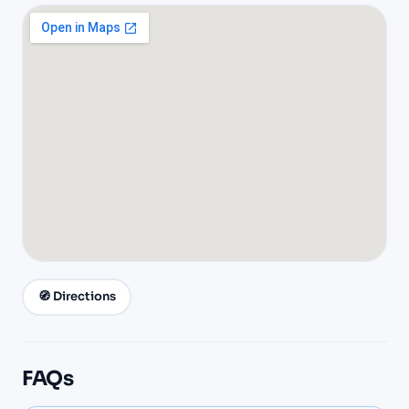
🧭 Directions
FAQs