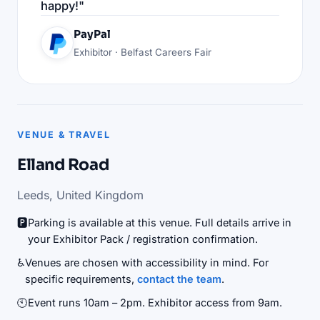
happy!"
PayPal
Exhibitor · Belfast Careers Fair
VENUE & TRAVEL
Elland Road
Leeds, United Kingdom
🅿️
Parking is available at this venue. Full details arrive in
your Exhibitor Pack / registration confirmation.
♿
Venues are chosen with accessibility in mind. For
specific requirements,
contact the team
.
🕙
Event runs 10am – 2pm. Exhibitor access from 9am.