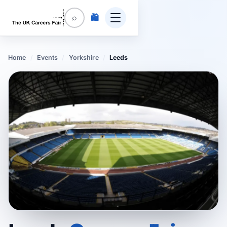
🛍️
⌕
Home
/
Events
/
Yorkshire
/
Leeds