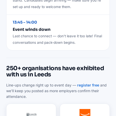
stand.
Candidates begin arriving — make sure you're
set up and ready to welcome them.
13:45 – 14:00
Event winds down
Last chance to connect — don't leave it too late!
Final
conversations and pack-down begins.
250+ organisations have exhibited
with us in Leeds
Line-ups change right up to event day —
register free
and
we'll keep you posted as more employers confirm their
attendance.