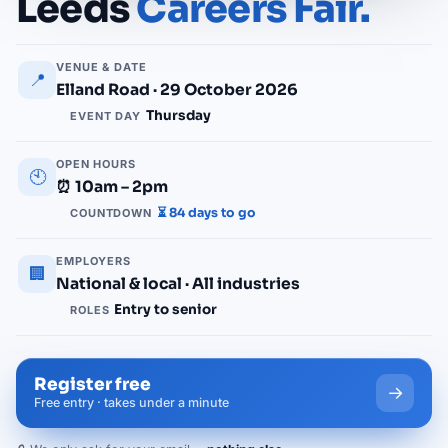
Leeds
Careers Fair.
VENUE & DATE
📍
Elland Road · 29 October 2026
Thursday
EVENT DAY
OPEN HOURS
🕙
⏰ 10am – 2pm
⏳ 84 days to go
COUNTDOWN
EMPLOYERS
🏢
National & local · All industries
Entry to senior
ROLES
Register free
→
Free entry · takes under a minute