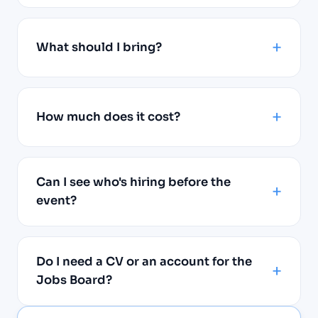
What should I bring?
How much does it cost?
Can I see who's hiring before the
event?
Do I need a CV or an account for the
Jobs Board?