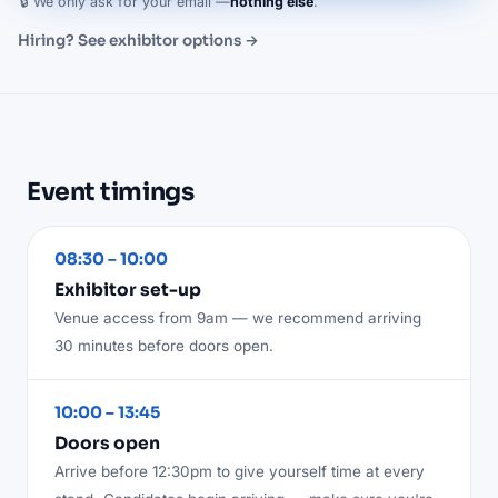
🔒 We only ask for your email —
nothing else
.
Hiring? See exhibitor options →
Event timings
08:30 – 10:00
Exhibitor set-up
Venue access from 9am — we recommend arriving
30 minutes before doors open.
10:00 – 13:45
Doors open
Arrive before 12:30pm to give yourself time at every