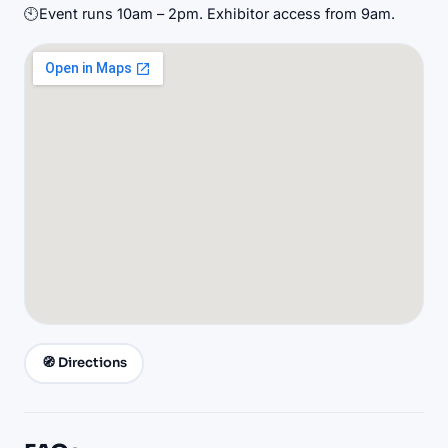
🕙
Event runs 10am – 2pm. Exhibitor access from 9am.
🧭 Directions