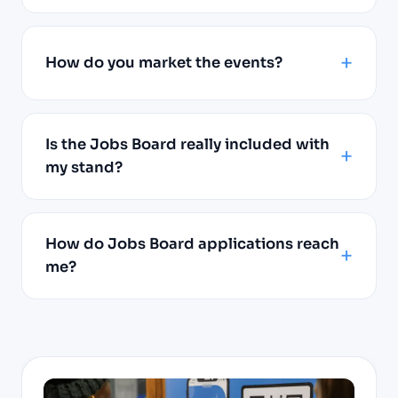
How do you market the events?
Is the Jobs Board really included with
my stand?
How do Jobs Board applications reach
me?