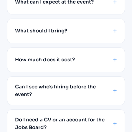
What can I expect at the event?
What should I bring?
How much does it cost?
Can I see who's hiring before the
event?
Do I need a CV or an account for the
Jobs Board?