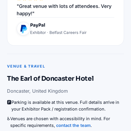
"Great venue with lots of attendees. Very
happy!"
PayPal
Exhibitor · Belfast Careers Fair
VENUE & TRAVEL
The Earl of Doncaster Hotel
Doncaster, United Kingdom
🅿️
Parking is available at this venue. Full details arrive in
your Exhibitor Pack / registration confirmation.
♿
Venues are chosen with accessibility in mind. For
specific requirements,
contact the team
.