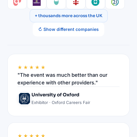
+ thousands more across the UK
↻ Show different companies
★★★★★
"The event was much better than our
experience with other providers."
University of Oxford
Exhibitor · Oxford Careers Fair
★★★★★