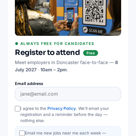
● ALWAYS FREE FOR CANDIDATES
Register to attend
Free
Meet employers in
Doncaster
face-to-face —
8
July 2027
·
10am – 2pm
.
Email address
I agree to the
Privacy Policy
. We'll email your
registration and a reminder before the day —
nothing else.
Email me new jobs near me each week —