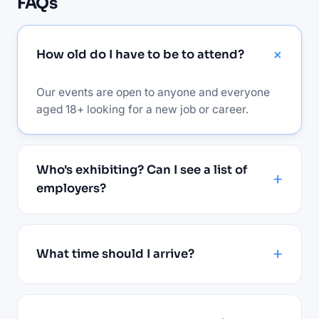
FAQs
How old do I have to be to attend?
Our events are open to anyone and everyone
aged 18+ looking for a new job or career.
Who's exhibiting? Can I see a list of
employers?
What time should I arrive?