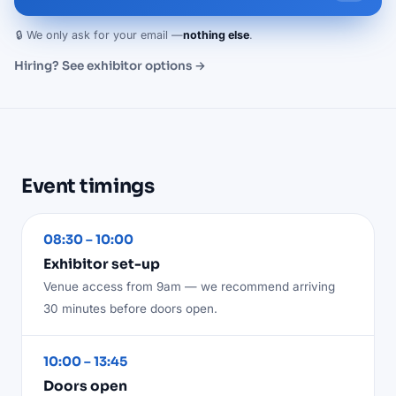
🔒 We only ask for your email —
nothing else
.
Hiring? See exhibitor options →
Event timings
08:30 – 10:00
Exhibitor set-up
Venue access from 9am — we recommend arriving
30 minutes before doors open.
10:00 – 13:45
Doors open