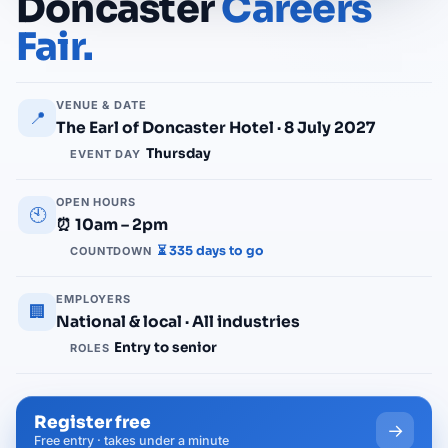
Doncaster
Careers
Fair.
VENUE & DATE
📍
The Earl of Doncaster Hotel · 8 July 2027
Thursday
EVENT DAY
OPEN HOURS
🕙
⏰ 10am – 2pm
⏳ 335 days to go
COUNTDOWN
EMPLOYERS
🏢
National & local · All industries
Entry to senior
ROLES
Register free
→
Free entry · takes under a minute