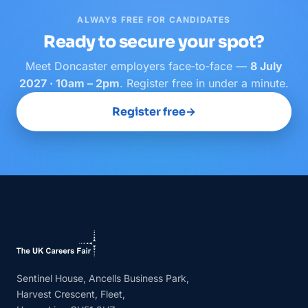
ALWAYS FREE FOR CANDIDATES
Ready to secure your spot?
Meet
Doncaster
employers face‑to‑face —
8 July
2027 · 10am – 2pm
. Register free in under a minute.
Register free
→
Sentinel House, Ancells Business Park,
Harvest Crescent, Fleet,