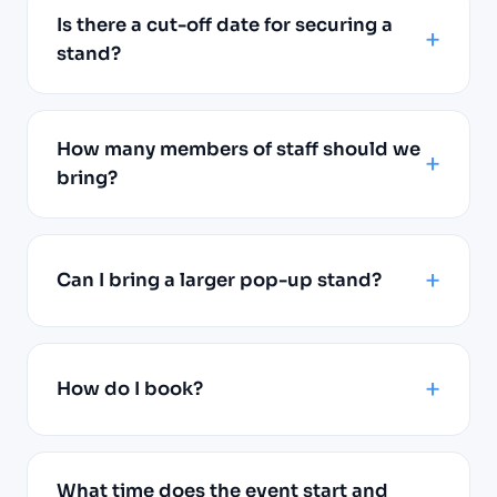
Is there a cut-off date for securing a
stand?
How many members of staff should we
bring?
Can I bring a larger pop-up stand?
How do I book?
What time does the event start and