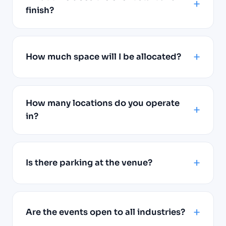
finish?
How much space will I be allocated?
How many locations do you operate
in?
Is there parking at the venue?
Are the events open to all industries?