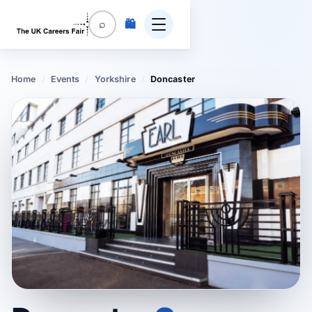
🛍️
⌕
Home
/
Events
/
Yorkshire
/
Doncaster