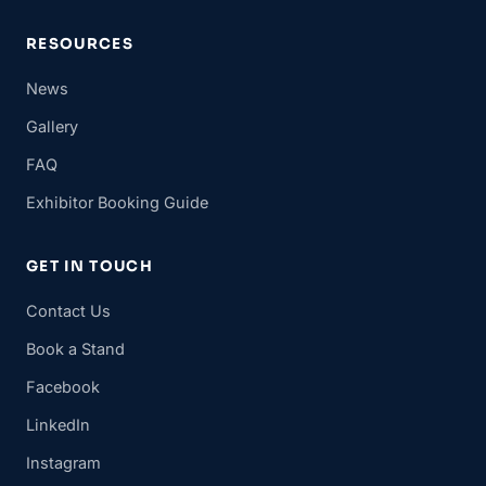
RESOURCES
News
Gallery
FAQ
Exhibitor Booking Guide
GET IN TOUCH
Contact Us
Book a Stand
Facebook
LinkedIn
Instagram