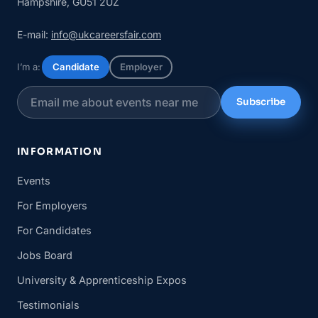
Hampshire, GU51 2UZ
E-mail:
info@ukcareersfair.com
I’m a:
Candidate
Employer
Subscribe
INFORMATION
Events
For Employers
For Candidates
Jobs Board
University & Apprenticeship Expos
Testimonials