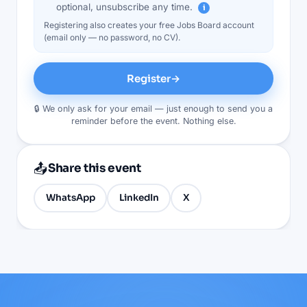
optional, unsubscribe any time.
i
Registering also creates your free Jobs Board account
(email only — no password, no CV).
Register
→
🔒 We only ask for your email — just enough to send you a
reminder before the event. Nothing else.
📤
Share this event
WhatsApp
LinkedIn
X