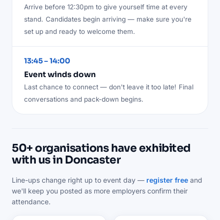
Arrive before 12:30pm to give yourself time at every
stand.
Candidates begin arriving — make sure you're
set up and ready to welcome them.
13:45 – 14:00
Event winds down
Last chance to connect — don't leave it too late!
Final
conversations and pack-down begins.
50+ organisations have exhibited
with us in Doncaster
Line-ups change right up to event day —
register free
and
we'll keep you posted as more employers confirm their
attendance.