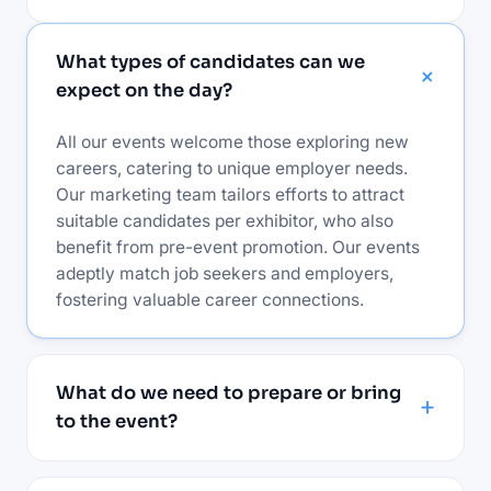
What types of candidates can we
expect on the day?
All our events welcome those exploring new
careers, catering to unique employer needs.
Our marketing team tailors efforts to attract
suitable candidates per exhibitor, who also
benefit from pre-event promotion. Our events
adeptly match job seekers and employers,
fostering valuable career connections.
What do we need to prepare or bring
to the event?