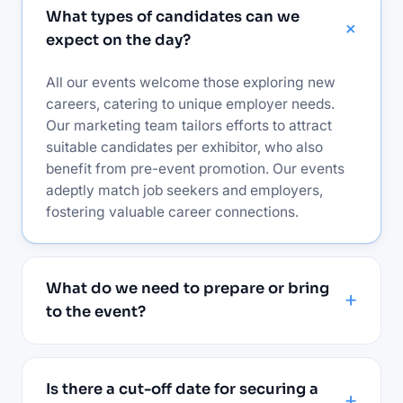
What types of candidates can we
expect on the day?
All our events welcome those exploring new
careers, catering to unique employer needs.
Our marketing team tailors efforts to attract
suitable candidates per exhibitor, who also
benefit from pre-event promotion. Our events
adeptly match job seekers and employers,
fostering valuable career connections.
What do we need to prepare or bring
to the event?
Is there a cut-off date for securing a