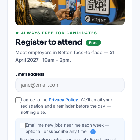
● ALWAYS FREE FOR CANDIDATES
Register to attend
Free
Meet employers in
Bolton
face-to-face —
21
April 2027
·
10am – 2pm
.
Email address
I agree to the
Privacy Policy
. We'll email your
registration and a reminder before the day —
nothing else.
Email me new jobs near me each week —
optional, unsubscribe any time.
i
Registering also creates your free Jobs Board account