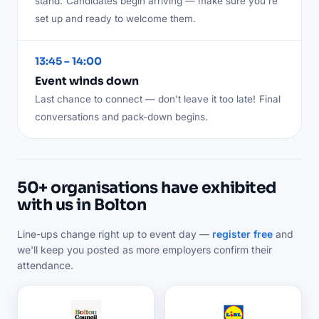
stand.
Candidates begin arriving — make sure you're
set up and ready to welcome them.
13:45 – 14:00
Event winds down
Last chance to connect — don't leave it too late!
Final
conversations and pack-down begins.
50+ organisations have exhibited
with us in Bolton
Line-ups change right up to event day —
register free
and
we'll keep you posted as more employers confirm their
attendance.