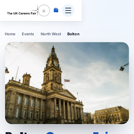
🛍️
⌕
Home
/
Events
/
North West
/
Bolton