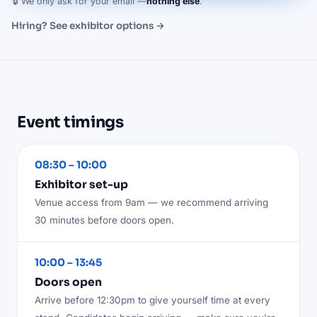
🔒 We only ask for your email —
nothing else
.
Hiring? See exhibitor options →
Event timings
08:30 – 10:00
Exhibitor set-up
Venue access from 9am — we recommend arriving
30 minutes before doors open.
10:00 – 13:45
Doors open
Arrive before 12:30pm to give yourself time at every