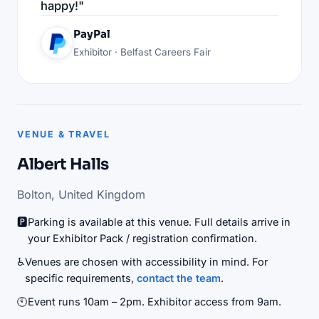
happy!"
PayPal
Exhibitor · Belfast Careers Fair
VENUE & TRAVEL
Albert Halls
Bolton, United Kingdom
🅿️
Parking is available at this venue. Full details arrive in
your Exhibitor Pack / registration confirmation.
♿
Venues are chosen with accessibility in mind. For
specific requirements,
contact the team
.
🕙
Event runs 10am – 2pm. Exhibitor access from 9am.