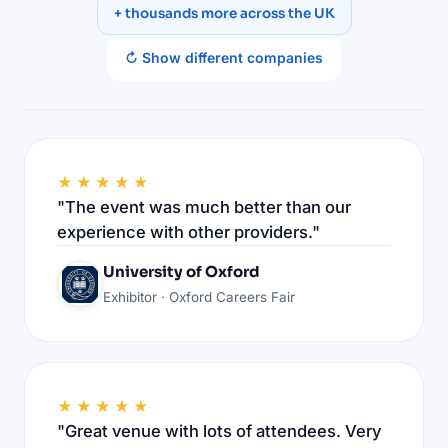
+ thousands more across the UK
↻ Show different companies
★★★★★
"The event was much better than our
experience with other providers."
University of Oxford
Exhibitor · Oxford Careers Fair
★★★★★
"Great venue with lots of attendees. Very