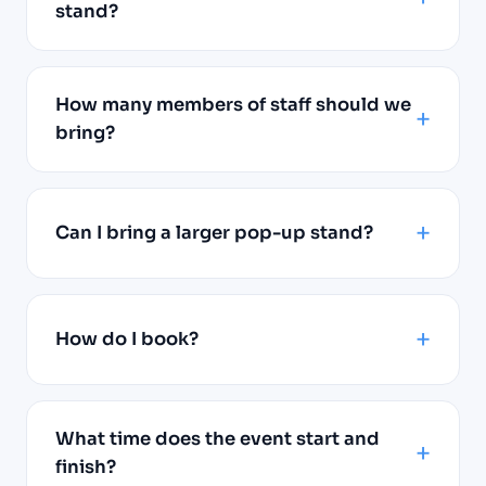
stand?
How many members of staff should we
bring?
Can I bring a larger pop-up stand?
How do I book?
What time does the event start and
finish?