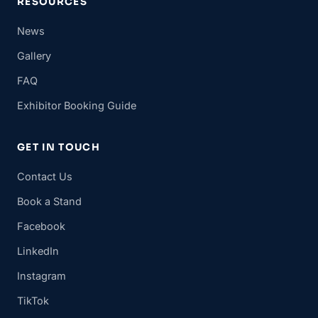
RESOURCES
News
Gallery
FAQ
Exhibitor Booking Guide
GET IN TOUCH
Contact Us
Book a Stand
Facebook
LinkedIn
Instagram
TikTok