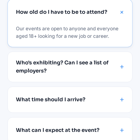
How old do I have to be to attend?
Our events are open to anyone and everyone
aged 18+ looking for a new job or career.
Who's exhibiting? Can I see a list of
employers?
What time should I arrive?
What can I expect at the event?