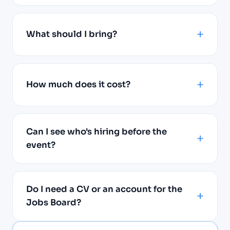
What should I bring?
How much does it cost?
Can I see who's hiring before the
event?
Do I need a CV or an account for the
Jobs Board?