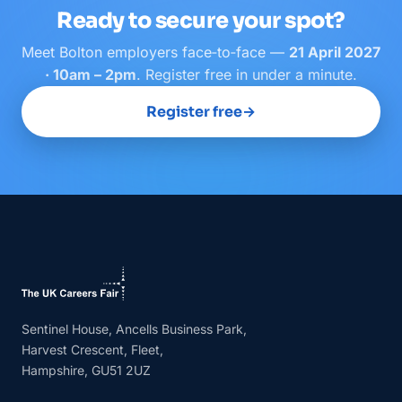
Ready to secure your spot?
Meet
Bolton
employers face‑to‑face —
21 April 2027
· 10am – 2pm
. Register free in under a minute.
Register free
→
Sentinel House, Ancells Business Park,
Harvest Crescent, Fleet,
Hampshire, GU51 2UZ