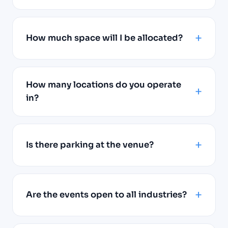
How much space will I be allocated?
How many locations do you operate
in?
Is there parking at the venue?
Are the events open to all industries?