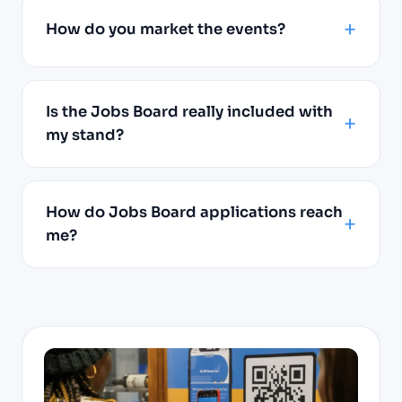
How do you market the events?
Is the Jobs Board really included with
my stand?
How do Jobs Board applications reach
me?