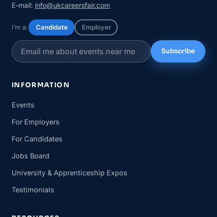
E-mail:
info@ukcareersfair.com
I’m a:
Candidate
Employer
Subscribe
INFORMATION
Events
For Employers
For Candidates
Jobs Board
University & Apprenticeship Expos
Testimonials