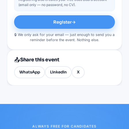
(email only — no password, no CV).
Register
→
🔒 We only ask for your email — just enough to send you a
reminder before the event. Nothing else.
📤
Share this event
WhatsApp
LinkedIn
X
ALWAYS FREE FOR CANDIDATES