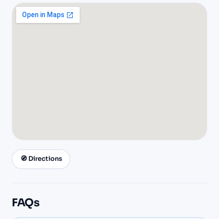
🧭 Directions
FAQs