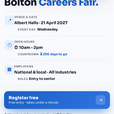
Bolton
Careers Fair.
VENUE & DATE
📍
Albert Halls · 21 April 2027
Wednesday
EVENT DAY
OPEN HOURS
🕙
⏰ 10am – 2pm
⏳ 256 days to go
COUNTDOWN
EMPLOYERS
🏢
National & local · All industries
Entry to senior
ROLES
Register free
→
Free entry · takes under a minute