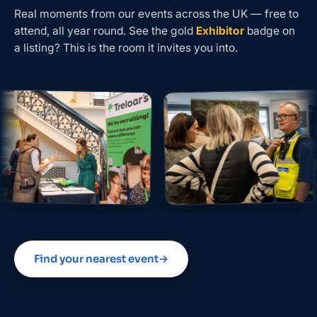
Real moments from our events across the UK — free to
attend, all year round. See the gold
Exhibitor
badge on
a listing? This is the room it invites you into.
Find your nearest event
→