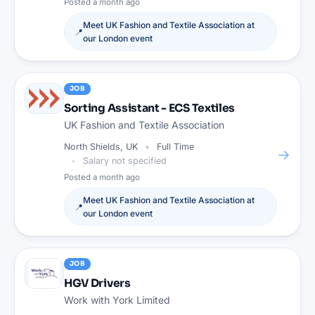
Posted
a month ago
Meet
UK Fashion and Textile Association
at
📍
our
London
event
JOB
Sorting Assistant - ECS Textiles
UK Fashion and Textile Association
North Shields, UK
Full Time
→
Salary not specified
Posted
a month ago
Meet
UK Fashion and Textile Association
at
📍
our
London
event
JOB
HGV Drivers
Work with York Limited