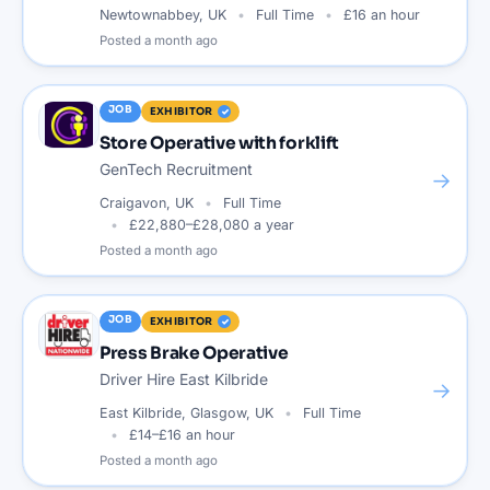
Newtownabbey, UK
Full Time
£16 an hour
Posted
a month ago
JOB
EXHIBITOR
Store Operative with forklift
GenTech Recruitment
→
Craigavon, UK
Full Time
£22,880–£28,080 a year
Posted
a month ago
JOB
EXHIBITOR
Press Brake Operative
Driver Hire East Kilbride
→
East Kilbride, Glasgow, UK
Full Time
£14–£16 an hour
Posted
a month ago