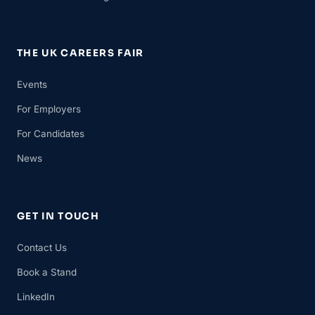
THE UK CAREERS FAIR
Events
For Employers
For Candidates
News
GET IN TOUCH
Contact Us
Book a Stand
LinkedIn