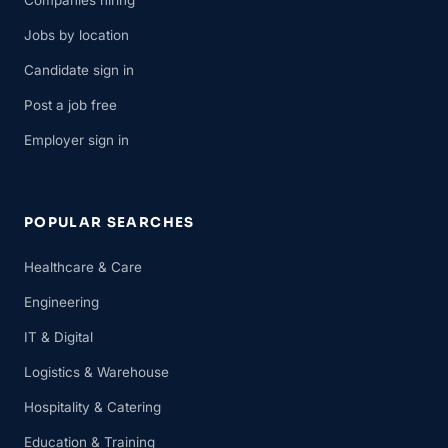
Companies hiring
Jobs by location
Candidate sign in
Post a job free
Employer sign in
POPULAR SEARCHES
Healthcare & Care
Engineering
IT & Digital
Logistics & Warehouse
Hospitality & Catering
Education & Training