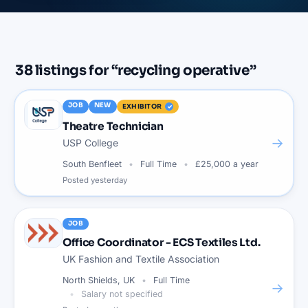
38
listings
for “
recycling operative
”
JOB
NEW
EXHIBITOR
Theatre Technician
→
USP College
South Benfleet
Full Time
£25,000 a year
Posted
yesterday
JOB
Office Coordinator - ECS Textiles Ltd.
UK Fashion and Textile Association
North Shields, UK
Full Time
→
Salary not specified