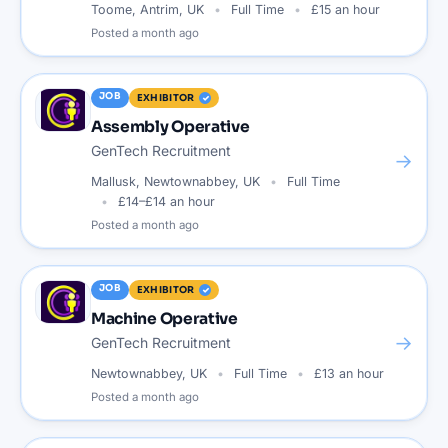
Toome, Antrim, UK
Full Time
£15 an hour
Posted
a month ago
JOB
EXHIBITOR
Assembly Operative
GenTech Recruitment
→
Mallusk, Newtownabbey, UK
Full Time
£14–£14 an hour
Posted
a month ago
JOB
EXHIBITOR
Machine Operative
→
GenTech Recruitment
Newtownabbey, UK
Full Time
£13 an hour
Posted
a month ago