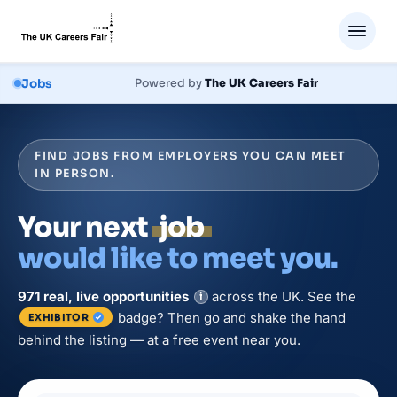
Jobs
Powered by
The UK Careers Fair
FIND JOBS FROM EMPLOYERS YOU CAN MEET
IN PERSON.
Your next
job
would like to meet you.
971
real, live
opportunities
across the UK. See the
i
badge? Then go and shake the hand
EXHIBITOR
behind the listing — at a free event near you.