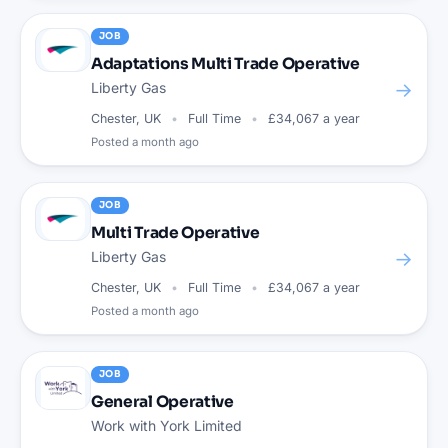
JOB
Adaptations Multi Trade Operative
→
Liberty Gas
Chester, UK
Full Time
£34,067 a year
Posted
a month ago
JOB
Multi Trade Operative
→
Liberty Gas
Chester, UK
Full Time
£34,067 a year
Posted
a month ago
JOB
General Operative
Work with York Limited