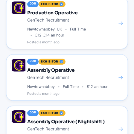
JOB
EXHIBITOR
Production Operative
GenTech Recruitment
→
Newtownabbey, UK
Full Time
£12–£14 an hour
Posted
a month ago
JOB
EXHIBITOR
Assembly Operative
→
GenTech Recruitment
Newtownabbey
Full Time
£12 an hour
Posted
a month ago
JOB
EXHIBITOR
Assembly Operative ( Nightshift )
→
GenTech Recruitment