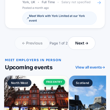
→
York, UK
Full Time
Salary not specified
Posted
a month ago
Meet
Work with York Limited
at our
York
📍
event
← Previous
Next →
Page
1
of
2
MEET EMPLOYERS IN PERSON
Upcoming events
View all events
→
FREE ENTRY
North West
Scotland