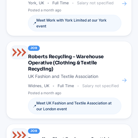
→
York, UK
Full Time
Salary not specified
Posted
a month ago
Meet
Work with York Limited
at our
York
📍
event
JOB
Roberts Recycling – Warehouse
Operative (Clothing & Textile
Recycling)
UK Fashion and Textile Association
→
Widnes, UK
Full Time
Salary not specified
Posted
a month ago
Meet
UK Fashion and Textile Association
at
📍
our
London
event
JOB