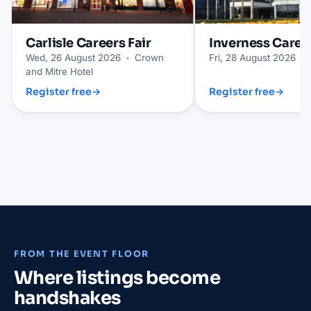
Carlisle
Careers Fair
Inverness
Career
Wed, 26 August 2026
•
Crown
Fri, 28 August 2026
•
and Mitre Hotel
Register free
→
Register free
→
FROM THE EVENT FLOOR
Where listings become
handshakes