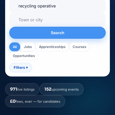
🔎
📍
Search
All
Jobs
Apprenticeships
Courses
Opportunities
Filters
▾
971
152
live listings
upcoming events
£0
fees, ever — for candidates