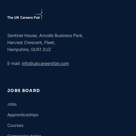
Sentinel House, Ancells Business Park,
Harvest Crescent, Fleet,
Hampshire, GU51 2UZ
E-mail:
info@ukcareersfair.com
JOBS BOARD
Jobs
Apprenticeships
Courses