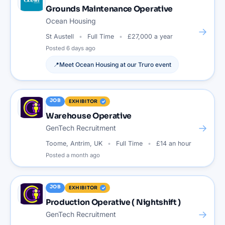
Grounds Maintenance Operative
Ocean Housing
→
St Austell
Full Time
£27,000 a year
Posted
6 days ago
📍
Meet
Ocean Housing
at our
Truro
event
JOB
EXHIBITOR
Warehouse Operative
→
GenTech Recruitment
Toome, Antrim, UK
Full Time
£14 an hour
Posted
a month ago
JOB
EXHIBITOR
Production Operative ( Nightshift )
→
GenTech Recruitment