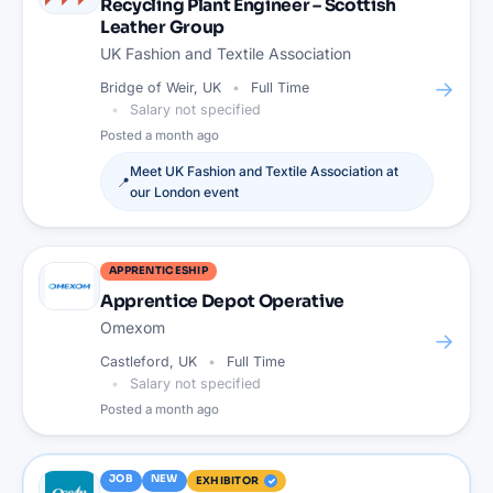
Recycling Plant Engineer – Scottish
Leather Group
UK Fashion and Textile Association
→
Bridge of Weir, UK
Full Time
Salary not specified
Posted
a month ago
Meet
UK Fashion and Textile Association
at
📍
our
London
event
APPRENTICESHIP
Apprentice Depot Operative
Omexom
→
Castleford, UK
Full Time
Salary not specified
Posted
a month ago
JOB
NEW
EXHIBITOR