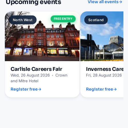
Upcoming events
View all events
→
FREE ENTRY
North West
Scotland
Carlisle
Careers Fair
Inverness
Career
Wed, 26 August 2026
•
Crown
Fri, 28 August 2026
•
and Mitre Hotel
Register free
→
Register free
→