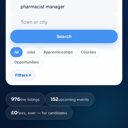
🔎
📍
Search
All
Jobs
Apprenticeships
Courses
Opportunities
Filters
▾
976
152
live listings
upcoming events
£0
fees, ever — for candidates