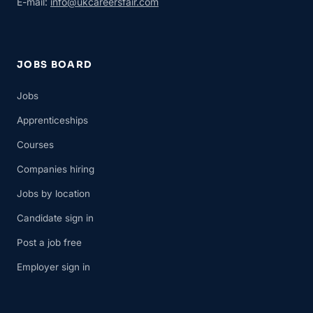
E-mail:
info@ukcareersfair.com
JOBS BOARD
Jobs
Apprenticeships
Courses
Companies hiring
Jobs by location
Candidate sign in
Post a job free
Employer sign in