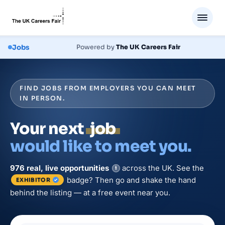
Jobs
Powered by
The UK Careers Fair
FIND JOBS FROM EMPLOYERS YOU CAN MEET
IN PERSON.
Your next
job
would like to meet you.
976
real, live
opportunities
across the UK. See the
i
badge? Then go and shake the hand
EXHIBITOR
behind the listing — at a free event near you.