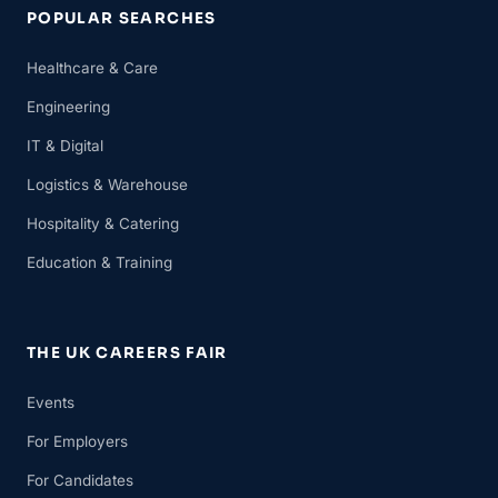
POPULAR SEARCHES
Healthcare & Care
Engineering
IT & Digital
Logistics & Warehouse
Hospitality & Catering
Education & Training
THE UK CAREERS FAIR
Events
For Employers
For Candidates