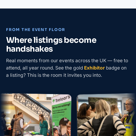
FROM THE EVENT FLOOR
Where listings become
handshakes
Real moments from our events across the UK — free to
attend, all year round. See the gold
Exhibitor
badge on
a listing? This is the room it invites you into.