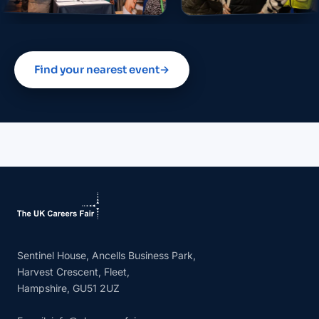
Find your nearest event
→
Sentinel House, Ancells Business Park,
Harvest Crescent, Fleet,
Hampshire, GU51 2UZ