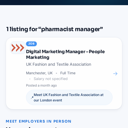
1
listing
for “
pharmacist manager
”
JOB
Digital Marketing Manager – People
Marketing
UK Fashion and Textile Association
→
Manchester, UK
Full Time
Salary not specified
Posted
a month ago
Meet
UK Fashion and Textile Association
at
📍
our
London
event
MEET EMPLOYERS IN PERSON