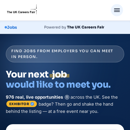
Jobs
Powered by
The UK Careers Fair
FIND JOBS FROM EMPLOYERS YOU CAN MEET
IN PERSON.
Your next
job
would like to meet you.
976
real, live
opportunities
across the UK. See the
i
badge? Then go and shake the hand
EXHIBITOR
behind the listing — at a free event near you.