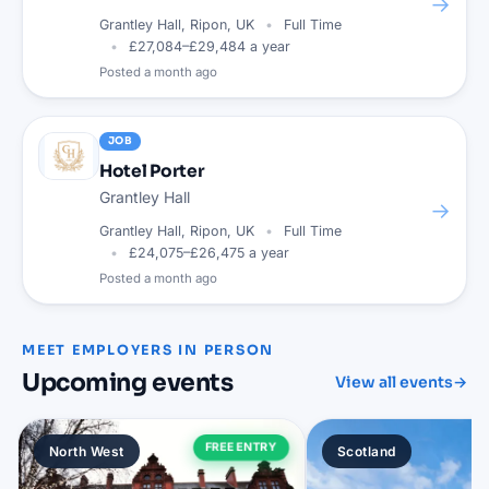
→
Grantley Hall, Ripon, UK
Full Time
£27,084–£29,484 a year
Posted
a month ago
JOB
Hotel Porter
Grantley Hall
→
Grantley Hall, Ripon, UK
Full Time
£24,075–£26,475 a year
Posted
a month ago
MEET EMPLOYERS IN PERSON
Upcoming events
View all events
→
FREE ENTRY
North West
Scotland