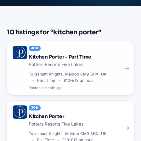
10
listings
for “
kitchen porter
”
JOB
Kitchen Porter - Part Time
Potters Resorts Five Lakes
→
Tolleshunt Knights, Maldon CM9 8HX, UK
Part Time
£10–£12 an hour
Posted
a month ago
JOB
Kitchen Porter
Potters Resorts Five Lakes
→
Tolleshunt Knights, Maldon CM9 8HX, UK
Full Time
£10–£13 an hour