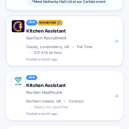
📍
Meet
Netherby Hall Ltd
at our
Carlisle
event
JOB
EXHIBITOR
Kitchen Assistant
GenTech Recruitment
→
Claudy, Londonderry, UK
Full Time
£12–£14 an hour
Posted
a month ago
JOB
Kitchen Assistant
Nu-Gen Healthcare
→
Northern Ireland, UK
Contract
Salary not specified
Posted
a month ago