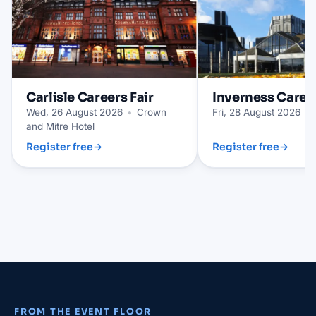
Carlisle
Careers Fair
Inverness
Career
Wed, 26 August 2026
•
Crown
Fri, 28 August 2026
•
and Mitre Hotel
Register free
→
Register free
→
FROM THE EVENT FLOOR