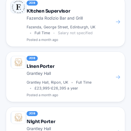
JOB
Kitchen Supervisor
Fazenda Rodizio Bar and Grill
→
Fazenda, George Street, Edinburgh, UK
Full Time
Salary not specified
Posted
a month ago
JOB
Linen Porter
Grantley Hall
→
Grantley Hall, Ripon, UK
Full Time
£23,995–£26,395 a year
Posted
a month ago
JOB
Night Porter
Grantley Hall