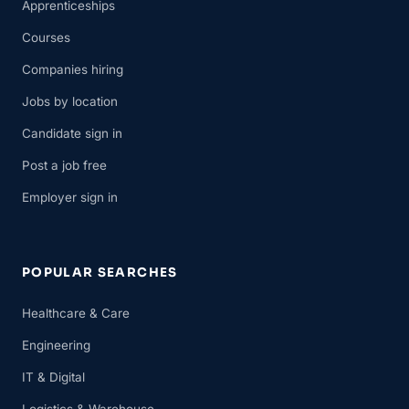
Apprenticeships
Courses
Companies hiring
Jobs by location
Candidate sign in
Post a job free
Employer sign in
POPULAR SEARCHES
Healthcare & Care
Engineering
IT & Digital
Logistics & Warehouse