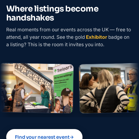
Where listings become
handshakes
Real moments from our events across the UK — free to
attend, all year round. See the gold
Exhibitor
badge on
a listing? This is the room it invites you into.
Find your nearest event
→