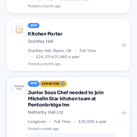
Posted
a month ago
JOB
Kitchen Porter
Grantley Hall
→
Grantley Hall, Ripon, UK
Full Time
£24,311–£31,440 a year
Posted
a month ago
JOB
EXHIBITOR
Junior Sous Chef needed to join
Michelin Star kitchen team at
Pentonbridge Inn
→
Netherby Hall Ltd
Longtown
Full Time
£35,000 a year
Posted
a week ago