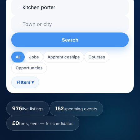
🔎
📍
Search
All
Jobs
Apprenticeships
Courses
Opportunities
Filters
▾
976
152
live listings
upcoming events
£0
fees, ever — for candidates