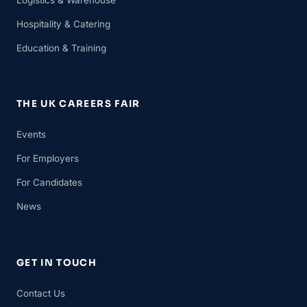
Hospitality & Catering
Education & Training
THE UK CAREERS FAIR
Events
For Employers
For Candidates
News
GET IN TOUCH
Contact Us