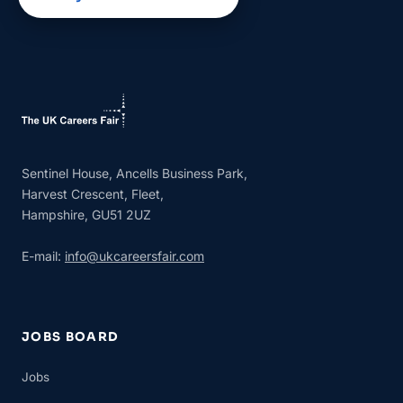
Sentinel House, Ancells Business Park,
Harvest Crescent, Fleet,
Hampshire, GU51 2UZ
E-mail:
info@ukcareersfair.com
JOBS BOARD
Jobs