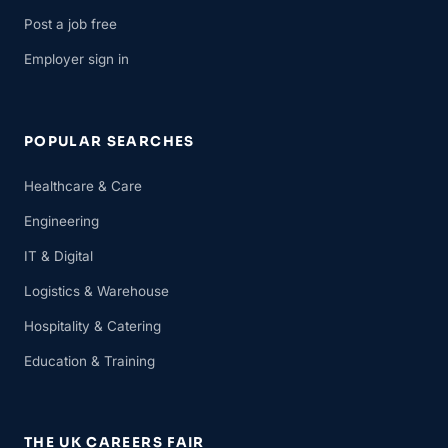
Post a job free
Employer sign in
POPULAR SEARCHES
Healthcare & Care
Engineering
IT & Digital
Logistics & Warehouse
Hospitality & Catering
Education & Training
THE UK CAREERS FAIR