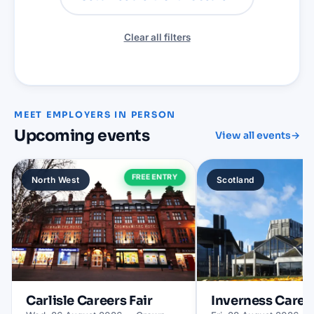
Clear all filters
MEET EMPLOYERS IN PERSON
Upcoming events
View all events
→
FREE ENTRY
North West
Scotland
Carlisle
Careers Fair
Inverness
Career