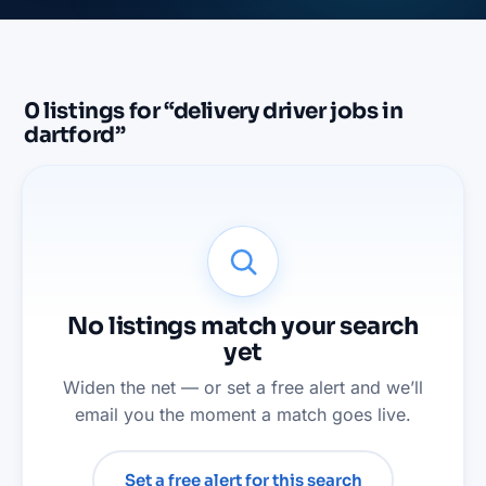
0
listings
for “
delivery driver jobs in
dartford
”
No listings match your search
yet
Widen the net — or set a free alert and we’ll
email you the moment a match goes live.
Set a free alert for this search