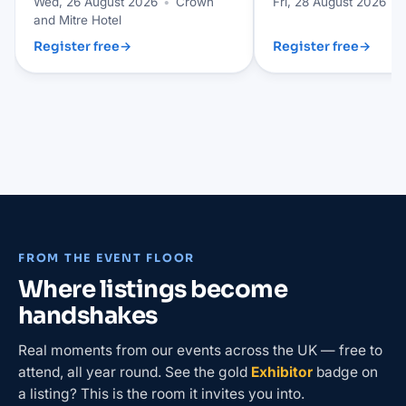
Wed, 26 August 2026
•
Crown
Fri, 28 August 2026
•
and Mitre Hotel
Register free
→
Register free
→
FROM THE EVENT FLOOR
Where listings become
handshakes
Real moments from our events across the UK — free to
attend, all year round. See the gold
Exhibitor
badge on
a listing? This is the room it invites you into.