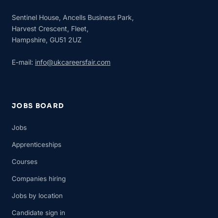
Sentinel House, Ancells Business Park,
Harvest Crescent, Fleet,
Hampshire, GU51 2UZ
E-mail:
info@ukcareersfair.com
JOBS BOARD
Jobs
Apprenticeships
Courses
Companies hiring
Jobs by location
Candidate sign in