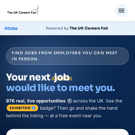
Jobs
Powered by
The UK Careers Fair
FIND JOBS FROM EMPLOYERS YOU CAN MEET
IN PERSON.
Your next
job
would like to meet you.
976
real, live
opportunities
across the UK. See the
i
badge? Then go and shake the hand
EXHIBITOR
behind the listing — at a free event near you.