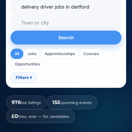
🔎
📍
Search
All
Jobs
Apprenticeships
Courses
Opportunities
Filters
▾
976
152
live listings
upcoming events
£0
fees, ever — for candidates