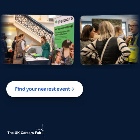
Find your nearest event
→