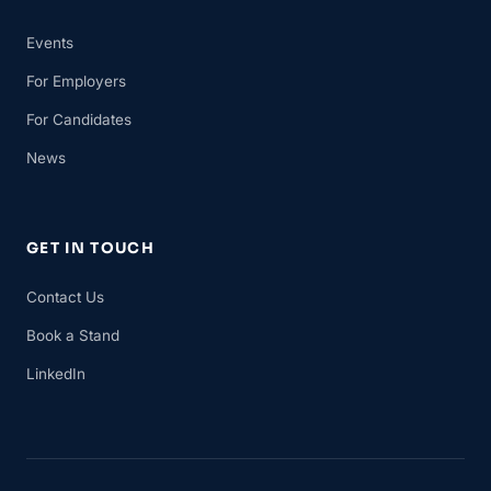
Events
For Employers
For Candidates
News
GET IN TOUCH
Contact Us
Book a Stand
LinkedIn