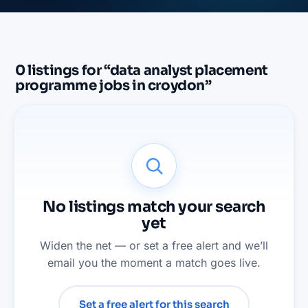
0
listings
for “
data analyst placement
programme jobs in croydon
”
No listings match your search
yet
Widen the net — or set a free alert and we’ll
email you the moment a match goes live.
Set a free alert for this search