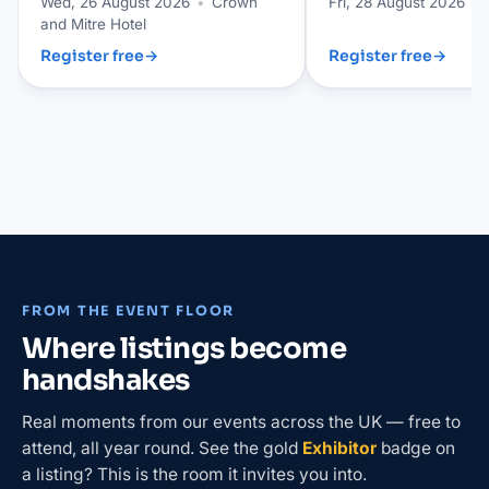
Wed, 26 August 2026
•
Crown
Fri, 28 August 2026
•
and Mitre Hotel
Register free
→
Register free
→
FROM THE EVENT FLOOR
Where listings become
handshakes
Real moments from our events across the UK — free to
attend, all year round. See the gold
Exhibitor
badge on
a listing? This is the room it invites you into.