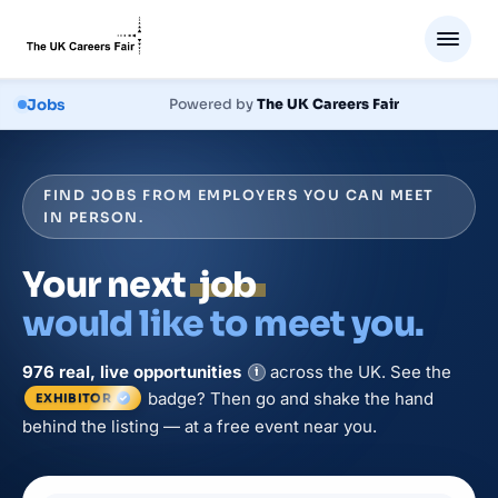
Jobs
Powered by
The UK Careers Fair
FIND JOBS FROM EMPLOYERS YOU CAN MEET
IN PERSON.
Your next
job
would like to meet you.
976
real, live
opportunities
across the UK. See the
i
badge? Then go and shake the hand
EXHIBITOR
behind the listing — at a free event near you.