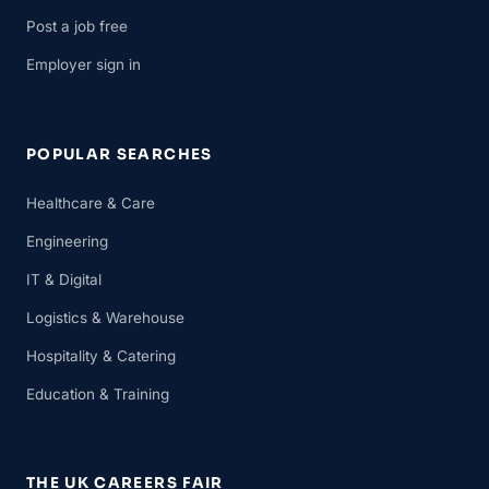
Post a job free
Employer sign in
POPULAR SEARCHES
Healthcare & Care
Engineering
IT & Digital
Logistics & Warehouse
Hospitality & Catering
Education & Training
THE UK CAREERS FAIR