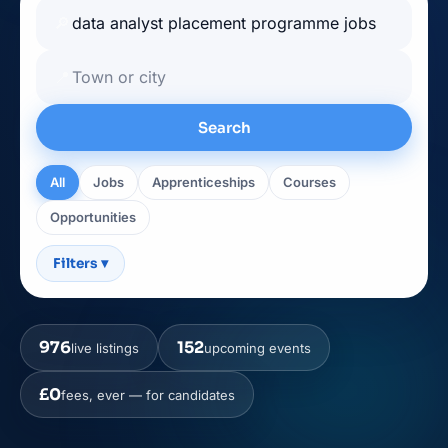
🔎
📍
Search
All
Jobs
Apprenticeships
Courses
Opportunities
Filters
▾
976
152
live listings
upcoming events
£0
fees, ever — for candidates