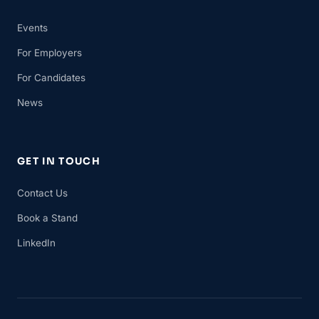
Events
For Employers
For Candidates
News
GET IN TOUCH
Contact Us
Book a Stand
LinkedIn