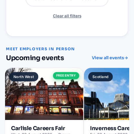
Clear all filters
MEET EMPLOYERS IN PERSON
Upcoming events
View all events
→
FREE ENTRY
North West
Scotland
Carlisle
Careers Fair
Inverness
Career