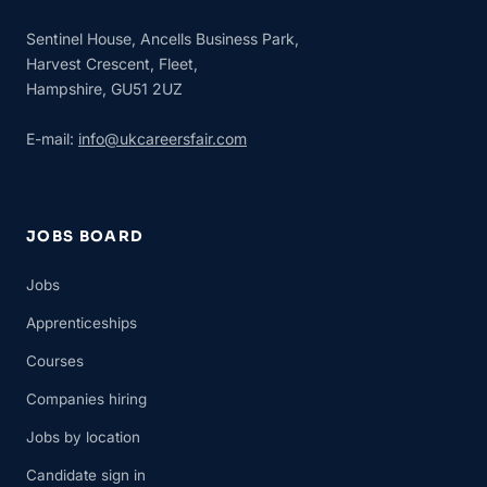
Sentinel House, Ancells Business Park,
Harvest Crescent, Fleet,
Hampshire, GU51 2UZ
E-mail:
info@ukcareersfair.com
JOBS BOARD
Jobs
Apprenticeships
Courses
Companies hiring
Jobs by location
Candidate sign in