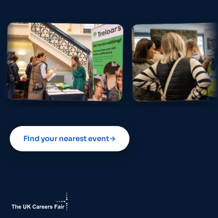
Find your nearest event
→