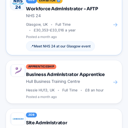
JOB
EXHIBITOR
Workforce Administrator - AFTP
NHS 24
→
Glasgow, UK
Full Time
£30,353–£33,016 a year
Posted
a month ago
📍
Meet
NHS 24
at our
Glasgow
event
APPRENTICESHIP
Business Administrator Apprentice
→
Hull Business Training Centre
Hessle HU13, UK
Full Time
£8 an hour
Posted
a month ago
JOB
Site Administrator