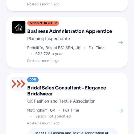
Posted
a month ago
APPRENTICESHIP
Business Administration Apprentice
Planning Inspectorate
→
Redcliffe, Bristol BS1 6PN, UK
Full Time
£22,728 a year
Posted
a month ago
JOB
Bridal Sales Consultant - Elegance
Bridalwear
UK Fashion and Textile Association
→
Nottingham, UK
Full Time
Salary not specified
Posted
a month ago
Meet
UK Fashion and Textile Association
at