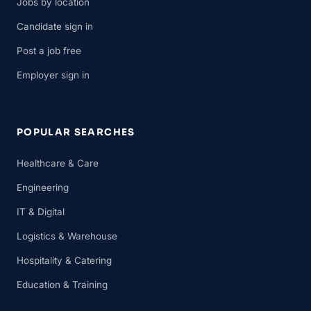
Jobs by location
Candidate sign in
Post a job free
Employer sign in
POPULAR SEARCHES
Healthcare & Care
Engineering
IT & Digital
Logistics & Warehouse
Hospitality & Catering
Education & Training