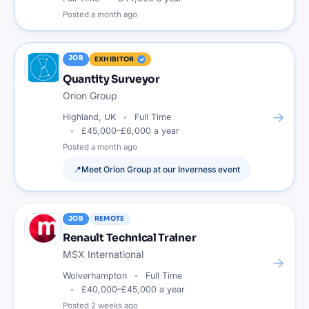
Posted
a month ago
JOB
EXHIBITOR
Quantity Surveyor
Orion Group
→
Highland, UK
Full Time
£45,000–£6,000 a year
Posted
a month ago
📍
Meet
Orion Group
at our
Inverness
event
JOB
REMOTE
Renault Technical Trainer
MSX International
→
Wolverhampton
Full Time
£40,000–£45,000 a year
Posted
2 weeks ago