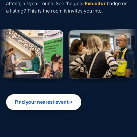
attend, all year round. See the gold
Exhibitor
badge on
a listing? This is the room it invites you into.
Find your nearest event
→