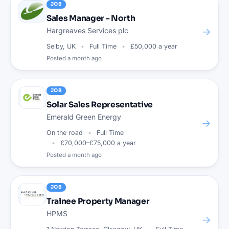
JOB
Sales Manager - North
→
Hargreaves Services plc
Selby, UK
Full Time
£50,000 a year
Posted
a month ago
JOB
Solar Sales Representative
Emerald Green Energy
→
On the road
Full Time
£70,000–£75,000 a year
Posted
a month ago
JOB
Trainee Property Manager
HPMS
→