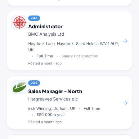
JOB
Administrator
BMC Analysis Ltd
→
Haydock Lane, Haydock, Saint Helens WA11 9UY,
UK
Full Time
Salary not specified
Posted
a month ago
JOB
Sales Manager - North
Hargreaves Services plc
→
Esh Winning, Durham, UK
Full Time
£50,000 a year
Posted
a month ago