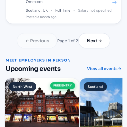
→
Omexom
Scotland, UK
Full Time
Salary not specified
Posted
a month ago
← Previous
Next →
Page
1
of
2
MEET EMPLOYERS IN PERSON
Upcoming events
View all events
→
FREE ENTRY
North West
Scotland