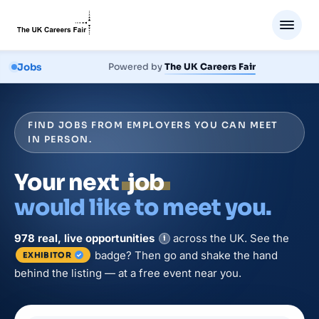
Jobs
Powered by
The UK Careers Fair
FIND JOBS FROM EMPLOYERS YOU CAN MEET
IN PERSON.
Your next
job
would like to meet you.
978
real, live
opportunities
across the UK. See the
i
badge? Then go and shake the hand
EXHIBITOR
behind the listing — at a free event near you.