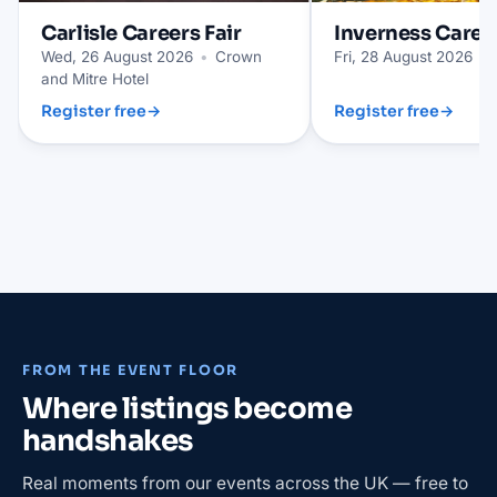
Carlisle
Careers Fair
Inverness
Career
Wed, 26 August 2026
•
Crown
Fri, 28 August 2026
•
and Mitre Hotel
Register free
→
Register free
→
FROM THE EVENT FLOOR
Where listings become
handshakes
Real moments from our events across the UK — free to