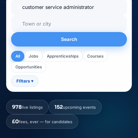
🔎
📍
Search
All
Jobs
Apprenticeships
Courses
Opportunities
Filters
▾
978
152
live listings
upcoming events
£0
fees, ever — for candidates