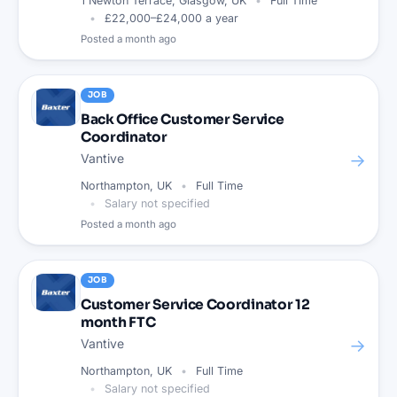
1 Newton Terrace, Glasgow, UK
Full Time
£22,000–£24,000 a year
Posted
a month ago
JOB
Back Office Customer Service
Coordinator
→
Vantive
Northampton, UK
Full Time
Salary not specified
Posted
a month ago
JOB
Customer Service Coordinator 12
month FTC
→
Vantive
Northampton, UK
Full Time
Salary not specified