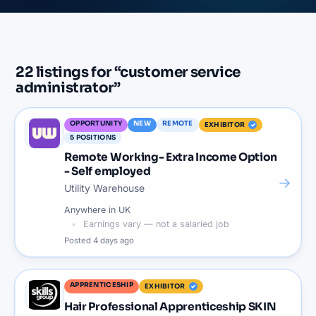
22
listings
for “
customer service
administrator
”
OPPORTUNITY
NEW
REMOTE
EXHIBITOR
5
POSITIONS
Remote Working- Extra Income Option
- Self employed
→
Utility Warehouse
Anywhere in UK
Earnings vary — not a salaried job
Posted
4 days ago
APPRENTICESHIP
EXHIBITOR
Hair Professional Apprenticeship SKIN