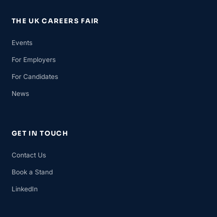
THE UK CAREERS FAIR
Events
For Employers
For Candidates
News
GET IN TOUCH
Contact Us
Book a Stand
LinkedIn