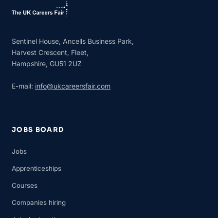
Sentinel House, Ancells Business Park,
Harvest Crescent, Fleet,
Hampshire, GU51 2UZ
E-mail:
info@ukcareersfair.com
JOBS BOARD
Jobs
Apprenticeships
Courses
Companies hiring