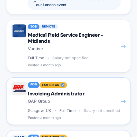
📍
our
London
event
JOB
REMOTE
Medical Field Service Engineer -
Midlands
→
Vantive
Full Time
Salary not specified
Posted
a month ago
JOB
EXHIBITOR
Invoicing Administrator
→
GAP Group
Glasgow, UK
Full Time
Salary not specified
Posted
a month ago