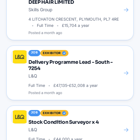
DEEP HAIR LIMITED
→
Skills Group
4 LITCHATON CRESCENT, PLYMOUTH, PL7 4RE
Full Time
£15,704 a year
Posted
a month ago
JOB
EXHIBITOR
Delivery Programme Lead - South -
7254
→
L&Q
Full Time
£47,135–£52,008 a year
Posted
a month ago
JOB
EXHIBITOR
Stock Condition Surveyor x 4
→
L&Q
Full Time
£44,000 a year