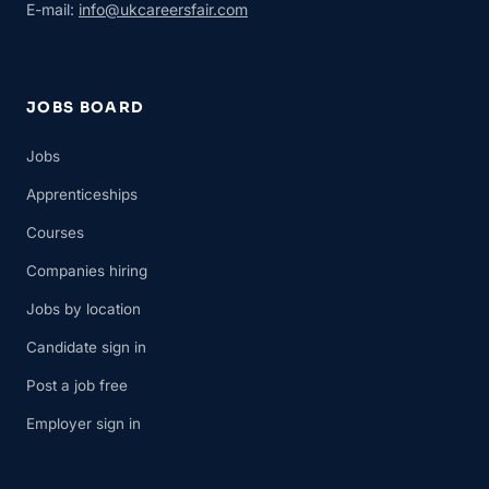
E-mail:
info@ukcareersfair.com
JOBS BOARD
Jobs
Apprenticeships
Courses
Companies hiring
Jobs by location
Candidate sign in
Post a job free
Employer sign in