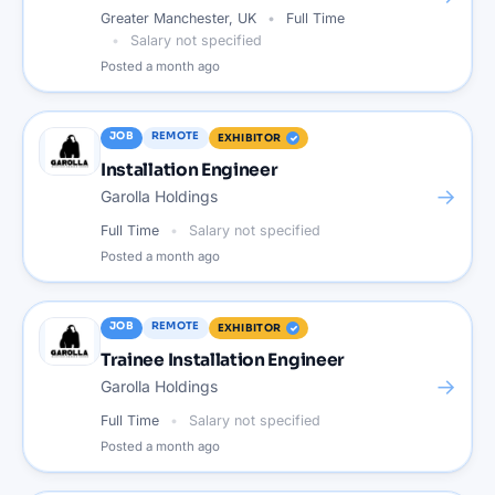
Greater Manchester, UK
Full Time
Salary not specified
Posted
a month ago
JOB
REMOTE
EXHIBITOR
Installation Engineer
→
Garolla Holdings
Full Time
Salary not specified
Posted
a month ago
JOB
REMOTE
EXHIBITOR
Trainee Installation Engineer
→
Garolla Holdings
Full Time
Salary not specified
Posted
a month ago