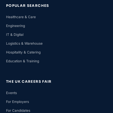
POPULAR SEARCHES
Healthcare & Care
Engineering
IT & Digital
Logistics & Warehouse
Hospitality & Catering
Education & Training
THE UK CAREERS FAIR
Events
For Employers
For Candidates