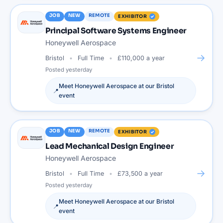
JOB
NEW
REMOTE
EXHIBITOR
Principal Software Systems Engineer
Honeywell Aerospace
→
Bristol
Full Time
£110,000 a year
Posted
yesterday
Meet
Honeywell Aerospace
at our
Bristol
📍
event
JOB
NEW
REMOTE
EXHIBITOR
Lead Mechanical Design Engineer
Honeywell Aerospace
→
Bristol
Full Time
£73,500 a year
Posted
yesterday
Meet
Honeywell Aerospace
at our
Bristol
📍
event