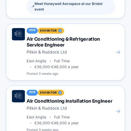
Meet
Honeywell Aerospace
at our
Bristol
📍
event
JOB
EXHIBITOR
Air Conditioning & Refrigeration
Service Engineer
→
Pitkin & Ruddock Ltd
East Anglia
Full Time
£36,000–£48,000 a year
Posted
3 weeks ago
JOB
EXHIBITOR
Air Conditioning Installation Engineer
Pitkin & Ruddock Ltd
→
East Anglia
Full Time
£36,000–£48,000 a year
Posted
3 weeks ago