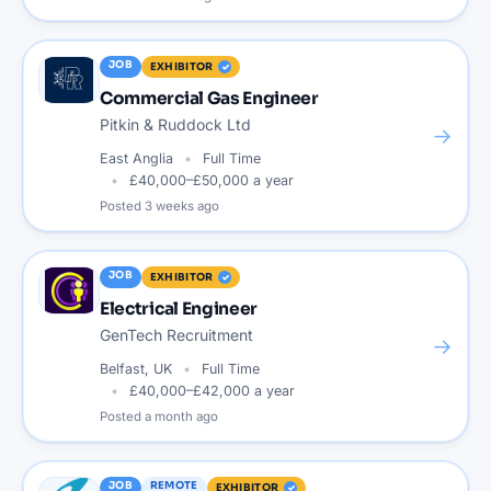
JOB
EXHIBITOR
Commercial Gas Engineer
Pitkin & Ruddock Ltd
→
East Anglia
Full Time
£40,000–£50,000 a year
Posted
3 weeks ago
JOB
EXHIBITOR
Electrical Engineer
GenTech Recruitment
→
Belfast, UK
Full Time
£40,000–£42,000 a year
Posted
a month ago
JOB
REMOTE
EXHIBITOR