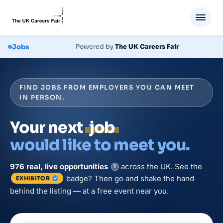
Jobs
Powered by
The UK Careers Fair
FIND JOBS FROM EMPLOYERS YOU CAN MEET
IN PERSON.
Your next
job
would like to meet you.
976
real, live
opportunities
across the UK. See the
i
badge? Then go and shake the hand
EXHIBITOR
behind the listing — at a free event near you.