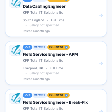
Data Cabling Engineer
KFP Total IT Solutions ltd
→
South England
Full Time
Salary not specified
Posted
a month ago
JOB
REMOTE
EXHIBITOR
Field Service Engineer - APM
KFP Total IT Solutions ltd
→
Liverpool, UK
Full Time
Salary not specified
Posted
a month ago
JOB
REMOTE
EXHIBITOR
Field Service Engineer - Break-Fix
KFP Total IT Solutions ltd
→