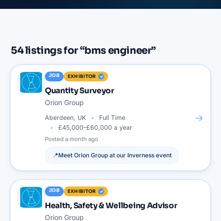
54
listings
for “
bms engineer
”
JOB
EXHIBITOR
Quantity Surveyor
Orion Group
→
Aberdeen, UK
Full Time
£45,000–£60,000 a year
Posted
a month ago
📍
Meet
Orion Group
at our
Inverness
event
JOB
EXHIBITOR
Health, Safety & Wellbeing Advisor
Orion Group