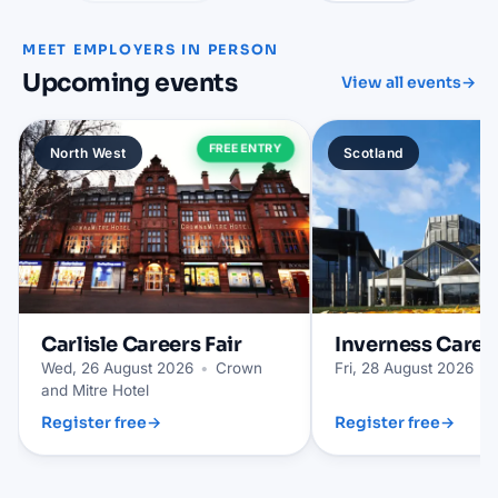
MEET EMPLOYERS IN PERSON
Upcoming events
View all events
→
FREE ENTRY
North West
Scotland
Carlisle
Careers Fair
Inverness
Career
Wed, 26 August 2026
•
Crown
Fri, 28 August 2026
•
and Mitre Hotel
Register free
→
Register free
→