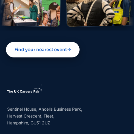
Find your nearest event
→
Sentinel House, Ancells Business Park,
Harvest Crescent, Fleet,
Hampshire, GU51 2UZ