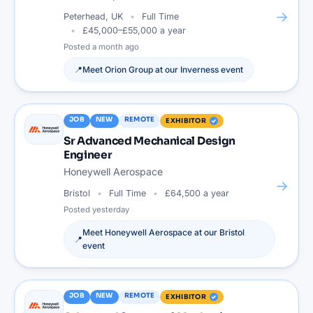
→
Peterhead, UK
Full Time
£45,000–£55,000 a year
Posted
a month ago
📍
Meet
Orion Group
at our
Inverness
event
JOB
NEW
REMOTE
EXHIBITOR
Sr Advanced Mechanical Design
Engineer
Honeywell Aerospace
→
Bristol
Full Time
£64,500 a year
Posted
yesterday
Meet
Honeywell Aerospace
at our
Bristol
📍
event
JOB
NEW
REMOTE
EXHIBITOR