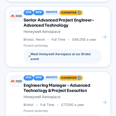
JOB
NEW
REMOTE
EXHIBITOR
Senior Advanced Project Engineer-
Advanced Technology
Honeywell Aerospace
→
Bristol, Yeovil
Full Time
£68,000 a year
Posted
yesterday
Meet
Honeywell Aerospace
at our
Bristol
📍
event
JOB
NEW
REMOTE
EXHIBITOR
Engineering Manager – Advanced
Technology & Project Execution
Honeywell Aerospace
→
Bristol
Full Time
£77,000 a year
Posted
yesterday