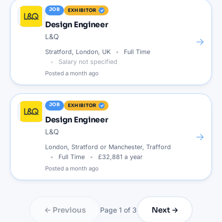
JOB
EXHIBITOR
Design Engineer
L&Q
→
Stratford, London, UK
Full Time
Salary not specified
Posted
a month ago
JOB
EXHIBITOR
Design Engineer
L&Q
→
London, Stratford or Manchester, Trafford
Full Time
£32,881 a year
Posted
a month ago
← Previous
Next →
Page
1
of
3