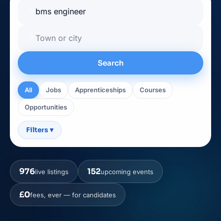
🔎
📍
Search
All
Jobs
Apprenticeships
Courses
Opportunities
Filters
▾
976
152
live listings
upcoming events
£0
fees, ever — for candidates