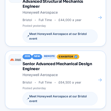
Advanced Structural Mechanics
Engineer
Honeywell Aerospace
→
Bristol
Full Time
£44,000 a year
Posted
yesterday
Meet
Honeywell Aerospace
at our
Bristol
📍
event
JOB
NEW
REMOTE
EXHIBITOR
Senior Advanced Mechanical Design
Engineer
Honeywell Aerospace
→
Bristol
Full Time
£64,500 a year
Posted
yesterday
Meet
Honeywell Aerospace
at our
Bristol
📍
event