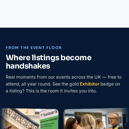
FROM THE EVENT FLOOR
Where listings become
handshakes
Real moments from our events across the UK — free to
attend, all year round. See the gold
Exhibitor
badge on
a listing? This is the room it invites you into.