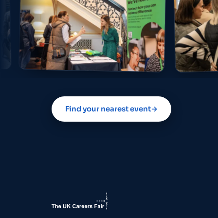
Find your nearest event
→