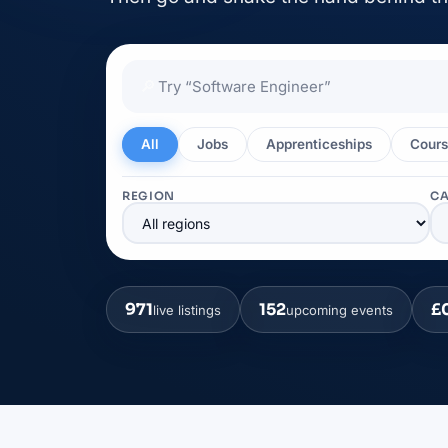
🔎
All
Jobs
Apprenticeships
Cours
REGION
C
971
152
£
live listings
upcoming events