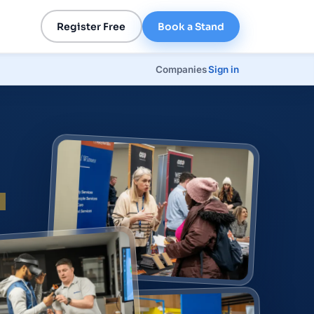
Register Free
Book a Stand
Companies
Sign in
p