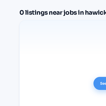
0
listings
near
jobs in hawic
See