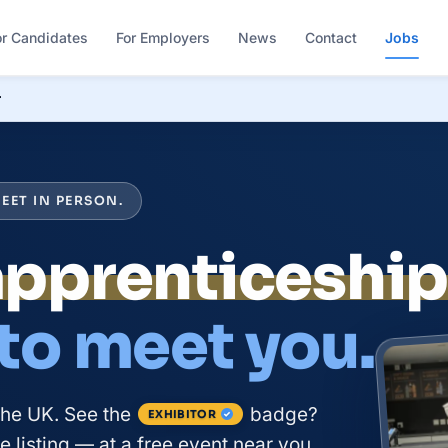
or Candidates
For Employers
News
Contact
Jobs
r
EET IN PERSON.
apprenticeshi
 to meet you.
the UK. See the
badge?
EXHIBITOR
 listing — at a free event near you.