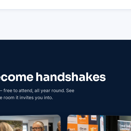
become handshakes
free to attend, all year round. See
e room it invites you into.