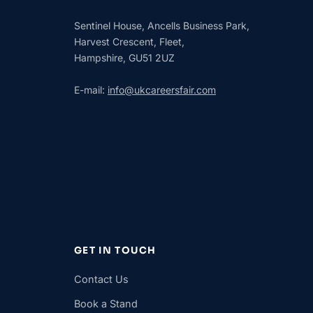
Sentinel House, Ancells Business Park,
Harvest Crescent, Fleet,
Hampshire, GU51 2UZ
E-mail:
info@ukcareersfair.com
GET IN TOUCH
Contact Us
Book a Stand