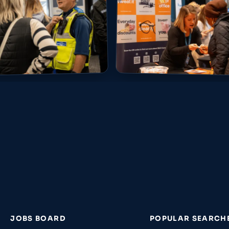
JOBS BOARD
POPULAR SEARCH