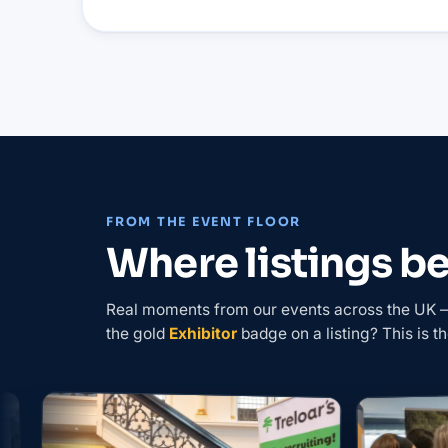
FROM THE EVENT FLOOR
Where listings 
Real moments from our events across the UK — 
the gold
Exhibitor
badge on a listing? This is th