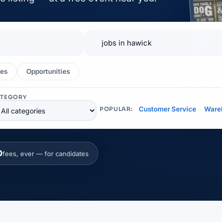
📍
es
Opportunities
EXHIBITOR
ATEGORY
Customer Service
Ware
POPULAR:
0
fees, ever — for candidates