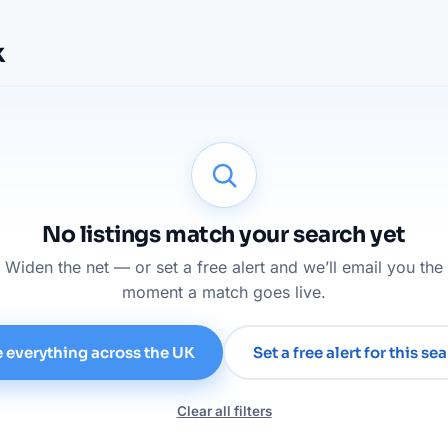
k
No listings match your search yet
Widen the net — or set a free alert and we’ll email you the
moment a match goes live.
 everything across the UK
Set a free alert for this se
Clear all filters