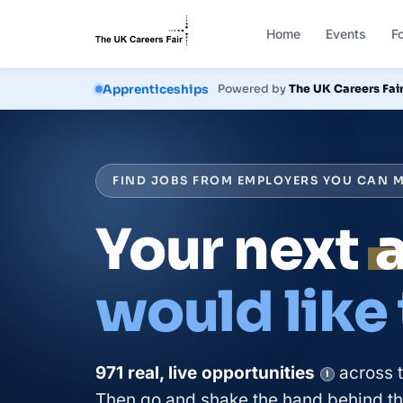
Home
Events
F
Courses
Powered by
The UK Careers Fai
Apprenticeships
FIND JOBS FROM EMPLOYERS YOU CAN M
Your next
would like
971
real, live
opportunities
across 
i
Then go and shake the hand behind the