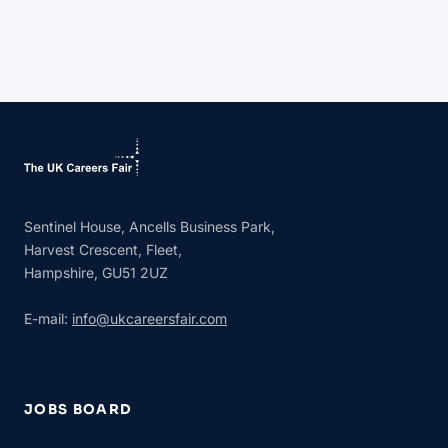
Sentinel House, Ancells Business Park,
Harvest Crescent, Fleet,
Hampshire, GU51 2UZ
E-mail:
info@ukcareersfair.com
JOBS BOARD