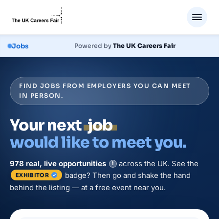
Jobs
Powered by
The UK Careers Fair
FIND JOBS FROM EMPLOYERS YOU CAN MEET
IN PERSON.
Your next
job
would like to meet you.
978
real, live
opportunities
across the UK. See the
i
badge? Then go and shake the hand
EXHIBITOR
behind the listing — at a free event near you.