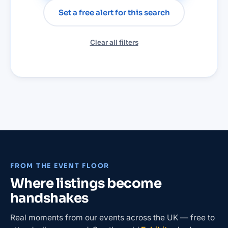
Set a free alert for this search
Clear all filters
FROM THE EVENT FLOOR
Where listings become
handshakes
Real moments from our events across the UK — free to