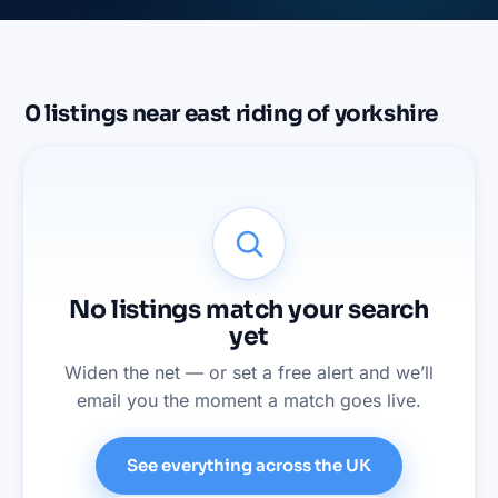
0
listings
near
east riding of yorkshire
No listings match your search
yet
Widen the net — or set a free alert and we’ll
email you the moment a match goes live.
See everything across the UK