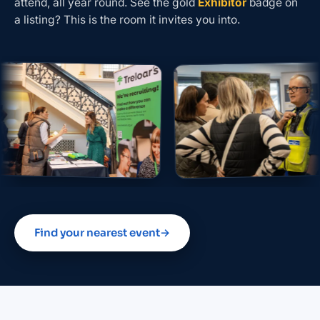
attend, all year round. See the gold
Exhibitor
badge on
a listing? This is the room it invites you into.
Find your nearest event
→