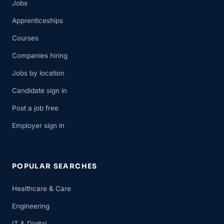
Jobs
Apprenticeships
Courses
Companies hiring
Jobs by location
Candidate sign in
Post a job free
Employer sign in
POPULAR SEARCHES
Healthcare & Care
Engineering
IT & Digital