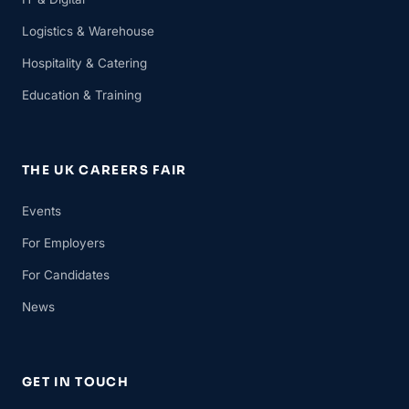
Logistics & Warehouse
Hospitality & Catering
Education & Training
THE UK CAREERS FAIR
Events
For Employers
For Candidates
News
GET IN TOUCH