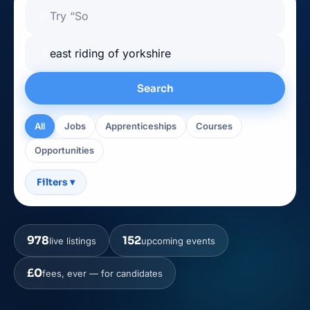
🔎
📍
Search
All
Jobs
Apprenticeships
Courses
Opportunities
Filters
▾
978
152
live listings
upcoming events
£0
fees, ever — for candidates